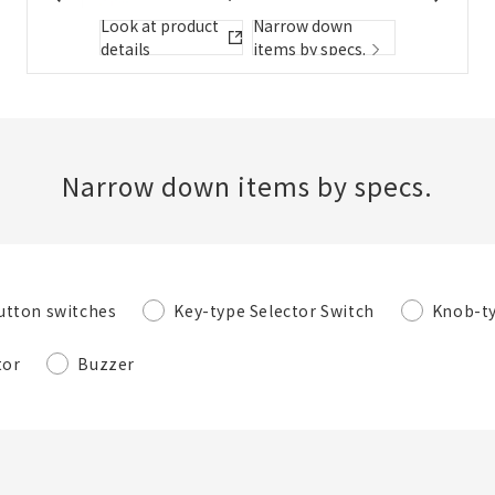
Folder/List Description
Look at product
Narrow down
details
items by specs.
Close
Add to Selected Parts List
Narrow down items by specs.
Create a new BOM
utton switches
Key-type Selector Switch
Knob-ty
New List creation
Required
tor
Buzzer
Name
Create a list in the existing folder