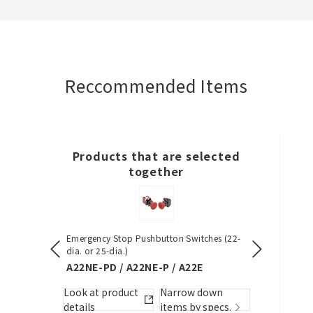
Create a list (not in a folder)
Reccommended Items
Required
50 letters or less
Products that are selected
Optional
together
50 letters or less
Emergency Stop Pushbutton Switches (22-
S8VK-S (30/6
dia. or 25-dia.)
S8VK-S
Add to BOM
A22NE-PD / A22NE-P / A22E
w down
Look at pro
Look at product
Narrow down
by specs.
details
details
items by specs.