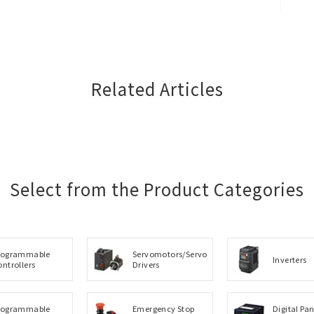
Close
Related Articles
Select from the Product Categories
rogrammable
Servomotors/Servo
Inverters
ontrollers
Drivers
rogrammable
Emergency Stop
Digital Pan