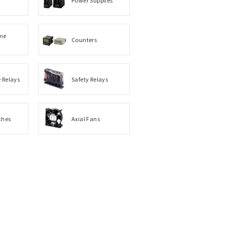
me
Counters
e Relays
Safety Relays
ches
Axial Fans