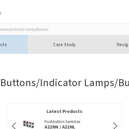
e
uttons/Indicator Lamps/Buzzers
Close
Close
ucts
Case Study
Desig
Open BOMs
Item(s) to be added to the BOM
 Buttons/Indicator Lamps/Bu
Add to the existing list
Latest Products
Choose other products
Pushbutton Switches
A22NN / A22NL