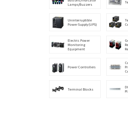
T
Lamps/Buzzers
Uninterruptible
T
Power Supply(UPS)
C
Electric Power
G
Monitoring
R
Equipment
R
C
Power Controllers
P
C
D
Terminal Blocks
P