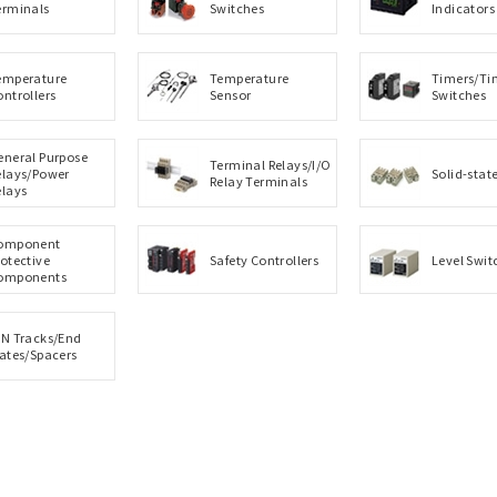
erminals
Switches
Indicators
emperature
Temperature
Timers/Ti
ontrollers
Sensor
Switches
eneral Purpose
Terminal Relays/I/O
elays/Power
Solid-stat
Relay Terminals
elays
omponent
rotective
Safety Controllers
Level Swit
omponents
IN Tracks/End
lates/Spacers