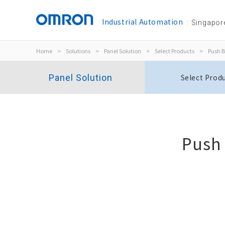
Industrial Automation
Singapor
Home
>
Solutions
>
Panel Solution
>
Select Products
>
Push B
Panel Solution
Select Prod
Push
Indicators
M22N