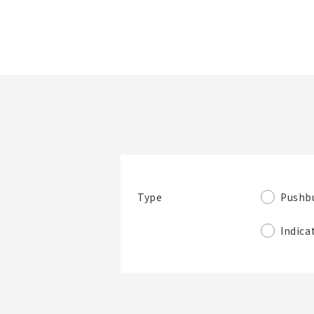
Folder/List Name
Look at product
Narrow down
details
items by specs.
Pushb
Type
Folder
Indica