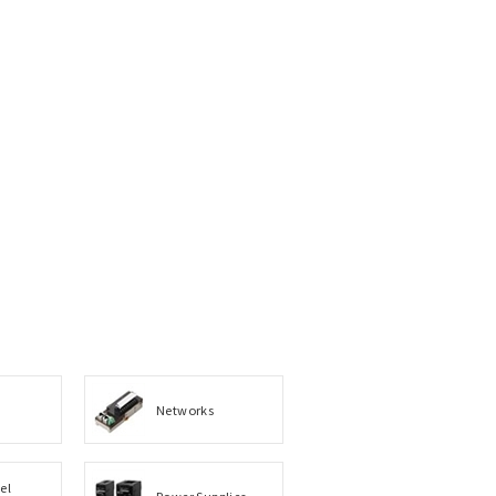
Networks
el
Power Supplies