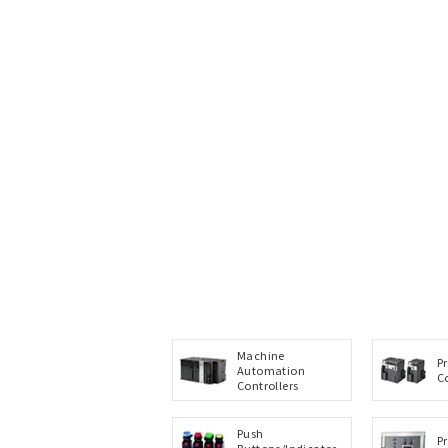
Machine
P
Automation
C
Controllers
Push
P
Buttons/Indicator