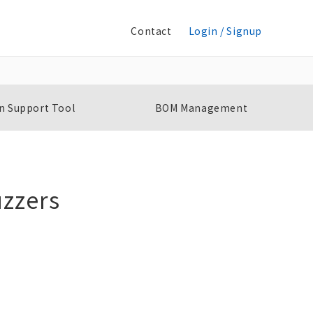
Contact
Login / Signup
n Support Tool
BOM Management
zzers
Selector Switches
K
A22NS / A22NW