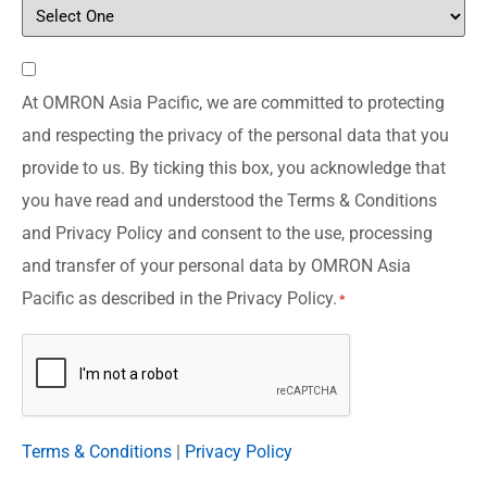
Consent
At OMRON Asia Pacific, we are committed to protecting
*
and respecting the privacy of the personal data that you
provide to us. By ticking this box, you acknowledge that
you have read and understood the Terms & Conditions
and Privacy Policy and consent to the use, processing
and transfer of your personal data by OMRON Asia
Pacific as described in the Privacy Policy.
*
CAPTCHA
Terms & Conditions
|
Privacy Policy