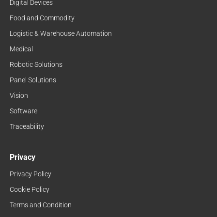
Digital Devices
Food and Commodity
Logistic & Warehouse Automation
Medical
Robotic Solutions
Panel Solutions
Vision
Software
Traceability
Privacy
Privacy Policy
Cookie Policy
Terms and Condition