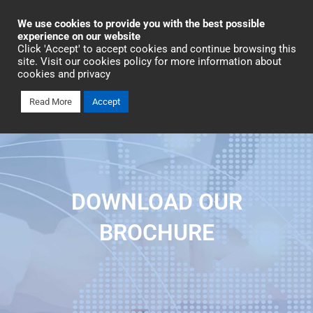
Industrial Automation
We use cookies to provide you with the best possible
experience on our website
Click 'Accept' to accept cookies and continue browsing this
Talk To An Expert
site. Visit our cookies policy for more information about
cookies and privacy
Read More
Accept
DOWNLOAD OUR
BROCHURE