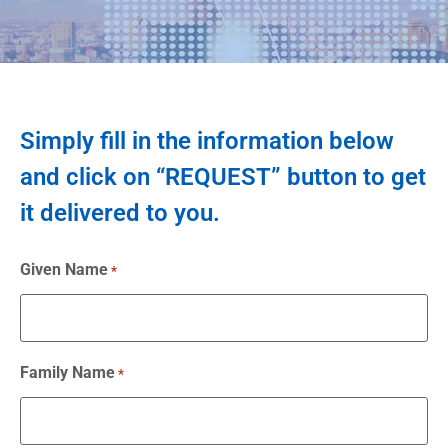
Simply fill in the information below
and click on “REQUEST” button to get
it delivered to you.
Given Name
*
Family Name
*