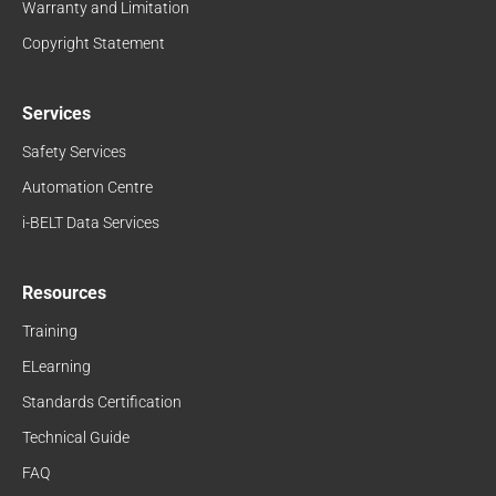
Warranty and Limitation
Copyright Statement
Services
Safety Services
Automation Centre
i-BELT Data Services
Resources
Training
ELearning
Standards Certification
Technical Guide
FAQ