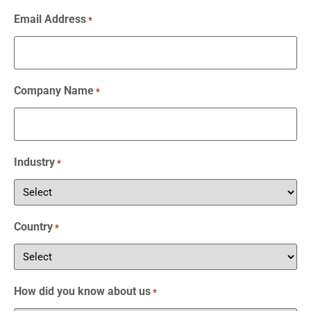
Email Address
*
Company Name
*
Industry
*
Country
*
How did you know about us
*