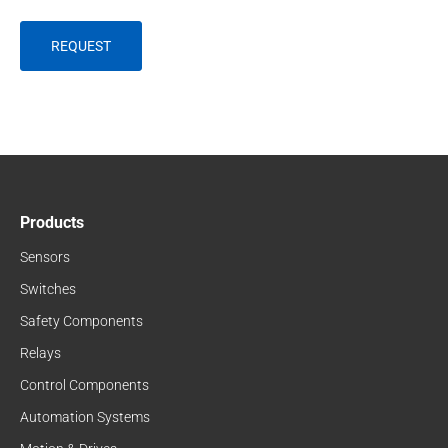
Products
Sensors
Switches
Safety Components
Relays
Control Components
Automation Systems