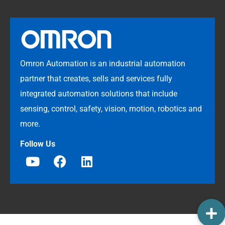
Omron Automation is an industrial automation
partner that creates, sells and services fully
integrated automation solutions that include
sensing, control, safety, vision, motion, robotics and
more.
Follow Us