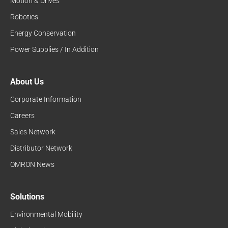
Motion & Drives
Robotics
Energy Conservation
Power Supplies / In Addition
About Us
Corporate Information
Careers
Sales Network
Distributor Network
OMRON News
Solutions
Environmental Mobility