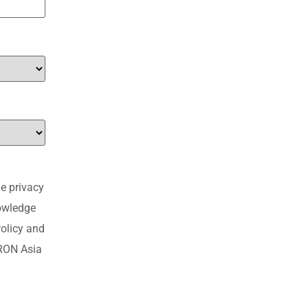
e privacy
nowledge
olicy and
MRON Asia