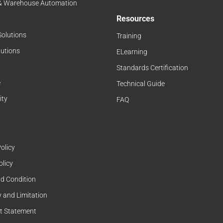
 & Warehouse Automation
Resources
Solutions
Training
lutions
ELearning
Standards Certification
e
Technical Guide
ity
FAQ
olicy
olicy
d Condition
 and Limitation
t Statement