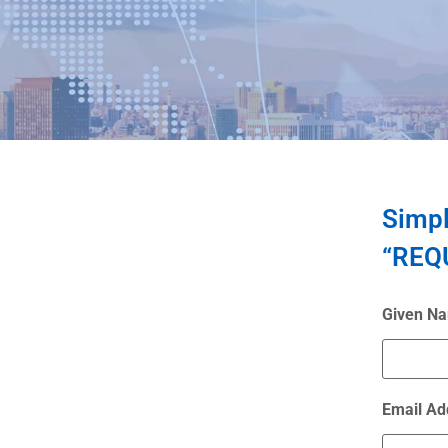
Simpl
“REQU
Given N
Email Ad