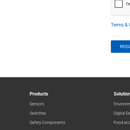
Terms & 
Products
Solutio
Sensors
Environm
Switches
Digital D
Safety Components
Food an