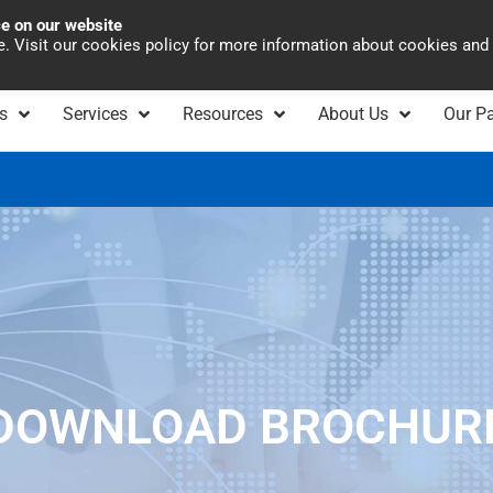
ce on our website
Asia Pacific
Office 
te. Visit our cookies policy for more information about cookies and
s
Services
Resources
About Us
Our Pa
DOWNLOAD BROCHUR