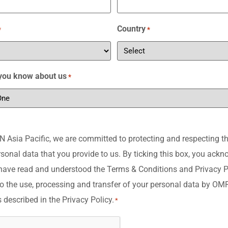
Country
*
*
you know about us
*
Asia Pacific, we are committed to protecting and respecting th
rsonal data that you provide to us. By ticking this box, you ack
have read and understood the Terms & Conditions and Privacy P
o the use, processing and transfer of your personal data by O
s described in the Privacy Policy.
*
A