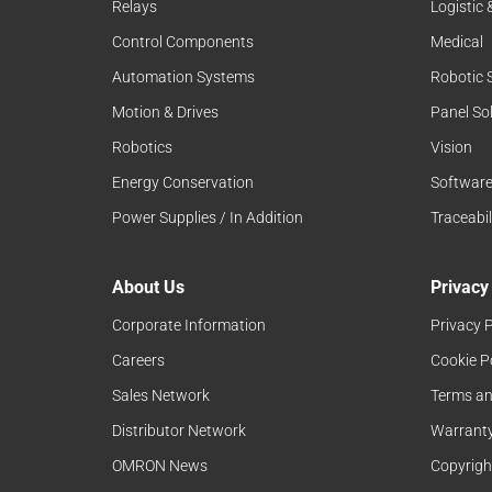
Relays
Logistic
Control Components
Medical
Automation Systems
Robotic 
Motion & Drives
Panel So
Robotics
Vision
Energy Conservation
Softwar
Power Supplies / In Addition
Traceabil
About Us
Privacy
Corporate Information
Privacy P
Careers
Cookie P
Sales Network
Terms an
Distributor Network
Warranty
OMRON News
Copyrigh