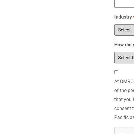
Industry
How did 
Consent
At OMRON 
*
of the pe
that you 
consent t
Pacific a
CAPTCH