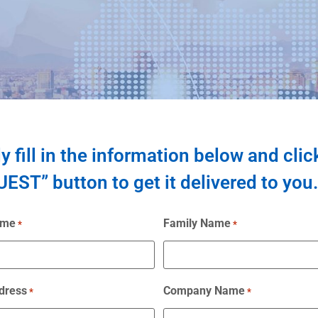
y fill in the information below and clic
EST” button to get it delivered to you.
ame
Family Name
*
*
dress
Company Name
*
*