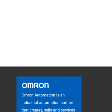
Omron Automation is an
industrial automation partner
that creates, sells and services