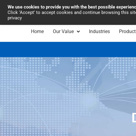
We use cookies to provide you with the best possible experien
Industrial Automation
Click 'Accept' to accept cookies and continue browsing this si
privacy
Home
Our Value
Industries
Product