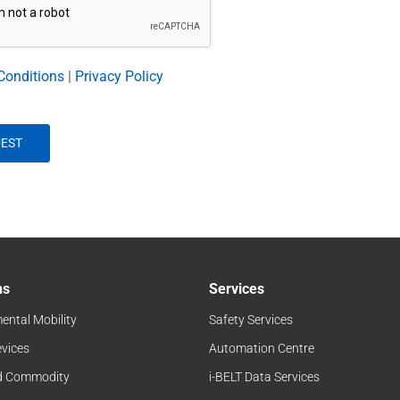
Conditions
|
Privacy Policy
ns
Services
ental Mobility
Safety Services
evices
Automation Centre
d Commodity
i-BELT Data Services