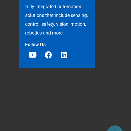
fully integrated automation
solutions that include sensing,
control, safety, vision, motion,
robotics and more.
Follow Us