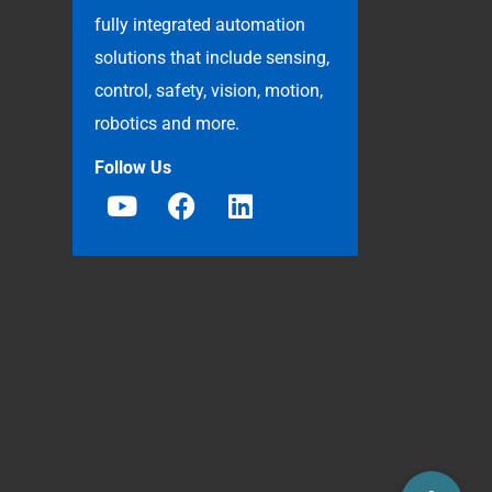
fully integrated automation
solutions that include sensing,
control, safety, vision, motion,
robotics and more.
Follow Us