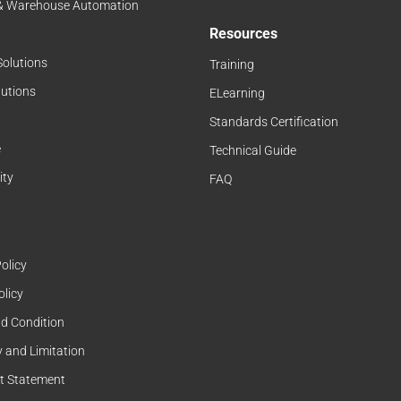
 & Warehouse Automation
Resources
Solutions
Training
lutions
ELearning
Standards Certification
e
Technical Guide
ity
FAQ
olicy
olicy
d Condition
 and Limitation
t Statement