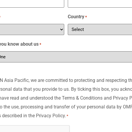
Country
*
*
you know about us
*
Asia Pacific, we are committed to protecting and respecting th
rsonal data that you provide to us. By ticking this box, you ack
have read and understood the Terms & Conditions and Privacy P
o the use, processing and transfer of your personal data by O
s described in the Privacy Policy.
*
A