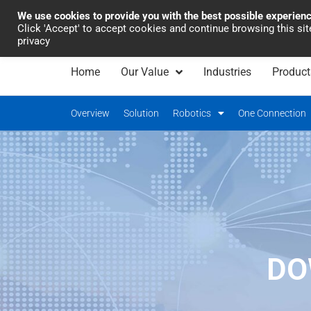
We use cookies to provide you with the best possible experien
Industrial Automation
Click 'Accept' to accept cookies and continue browsing this si
privacy
Home
Our Value
Industries
Product
Overview
Solution
Robotics
One Connection
DO