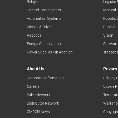
Relays
Logistic
Control Components
Medical
Automation Systems
Robotic 
Motion & Drives
Panel So
Robotics
Vision
Energy Conservation
Softwar
Power Supplies / In Addition
Traceabil
About Us
Privacy
Corporate Information
Privacy P
Careers
Cookie P
Sales Network
Terms an
Distributor Network
Warranty
OMRON News
Copyrigh