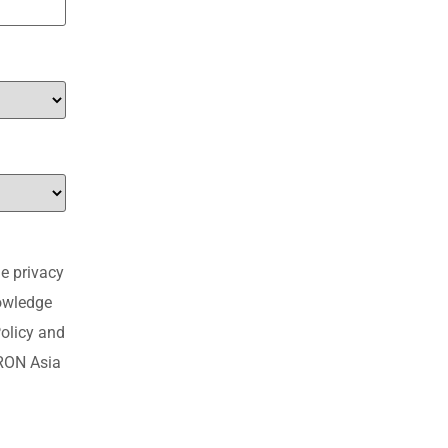
e privacy
nowledge
olicy and
MRON Asia