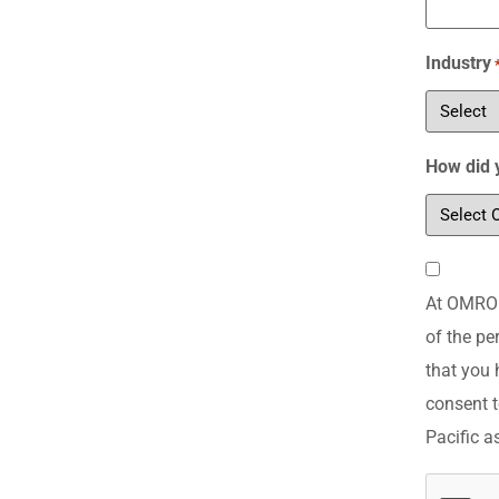
Industry
How did 
Consent
At OMRON 
*
of the pe
that you 
consent t
Pacific a
CAPTCH