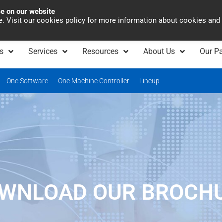
ce on our website
Asia Pacific
Office 
te. Visit our cookies policy for more information about cookies and
s
Services
Resources
About Us
Our Pa
One Software
One Machine Controller
Lineup
WNLOAD OUR BROCH