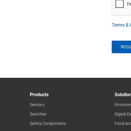
Terms & 
Products
Solutio
Sensors
Environm
Switches
Digital D
Safety Components
Food an