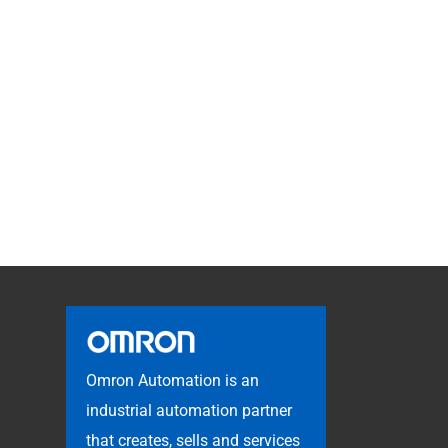
Omron Automation is an
industrial automation partner
that creates, sells and services