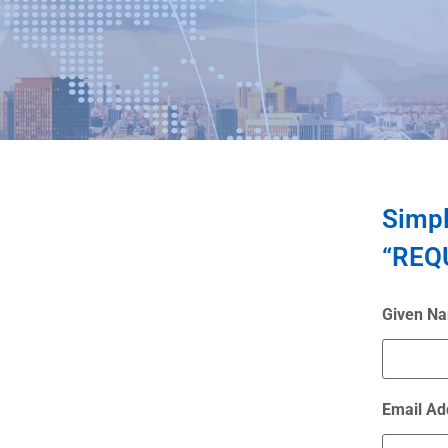
Simpl
“REQU
Given N
Email Ad