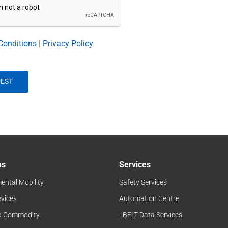
Conditions
|
Privacy Policy
ns
Services
ental Mobility
Safety Services
evices
Automation Centre
d Commodity
i-BELT Data Services