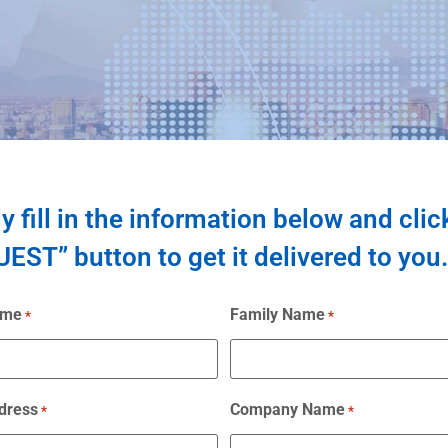
y fill in the information below and clic
EST” button to get it delivered to you.
ame
Family Name
*
*
dress
Company Name
*
*