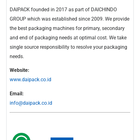
DAIPACK founded in 2017 as part of DAICHINDO
GROUP which was established since 2009. We provide
the best packaging machines for primary, secondary
and end of packaging needs at optimal cost. We take
single source responsibility to resolve your packaging
needs.
Website:
www.daipack.co.id
Email:
info@daipack.co.id