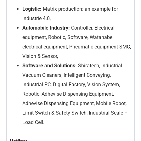
Logistic:
Matrix production: an example for
Industrie 4.0,
Automobile Industry:
Controller, Electrical
equipment, Robotic, Software, Watanabe.
electrical equipment, Pneumatic equipment SMC,
Vision & Sensor,
Software and Solutions:
Shiratech, Industrial
Vacuum Cleaners, Intelligent Conveying,
Industrial PC, Digital Factory, Vision System,
Robotic, Adhevise Dispensing Equipment,
Adhevise Dispensing Equipment, Mobile Robot,
Limit Switch & Safety Switch, Industrial Scale –
Load Cell.