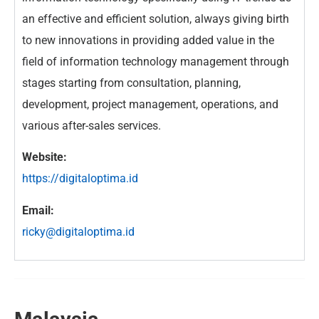
an effective and efficient solution, always giving birth
to new innovations in providing added value in the
field of information technology management through
stages starting from consultation, planning,
development, project management, operations, and
various after-sales services.
Website:
https://digitaloptima.id
Email:
ricky@digitaloptima.id