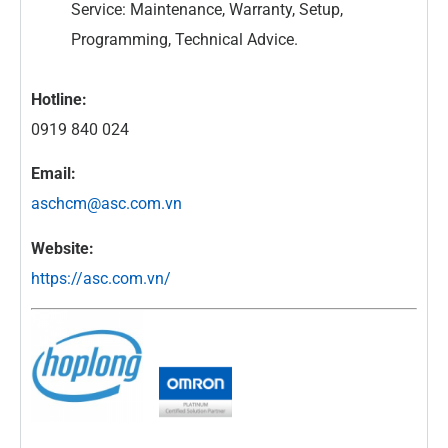
Service: Maintenance, Warranty, Setup,
Programming, Technical Advice.
Hotline:
0919 840 024
Email:
aschcm@asc.com.vn
Website:
https://asc.com.vn/