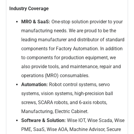
Industry Coverage
MRO & SaaS:
One-stop solution provider to your
manufacturing needs. We are proud to be the
leading manufacturer and distributor of standard
components for Factory Automation. In addition
to components for production equipment, we
also provide tools, and maintenance, repair and
operations (MRO) consumables.
Automation:
Robot control systems, servo
systems, vision systems, high-precision ball
screws, SCARA robots, and 6-axis robots,
Manufacturing, Electric Cabinet.
Software & Solution:
Wise IOT, Wise Scada, Wise
PME, SaaS, Wise AOA, Machine Advisor, Secure