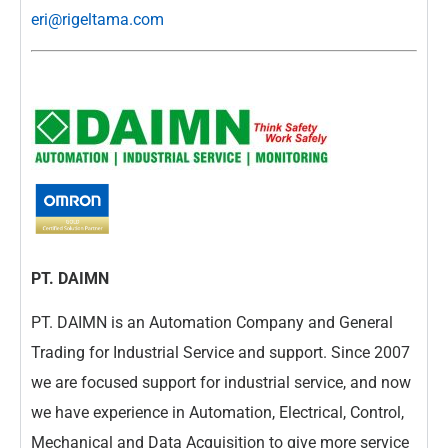
eri@rigeltama.com
PT. DAIMN
PT. DAIMN is an Automation Company and General
Trading for Industrial Service and support. Since 2007
we are focused support for industrial service, and now
we have experience in Automation, Electrical, Control,
Mechanical and Data Acquisition to give more service