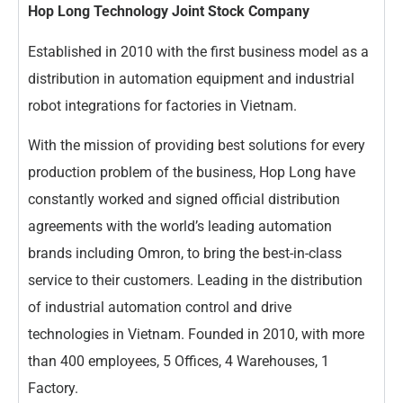
Hop Long Technology Joint Stock Company
Established in 2010 with the first business model as a
distribution in automation equipment and industrial
robot integrations for factories in Vietnam.
With the mission of providing best solutions for every
production problem of the business, Hop Long have
constantly worked and signed official distribution
agreements with the world’s leading automation
brands including Omron, to bring the best-in-class
service to their customers. Leading in the distribution
of industrial automation control and drive
technologies in Vietnam. Founded in 2010, with more
than 400 employees, 5 Offices, 4 Warehouses, 1
Factory.