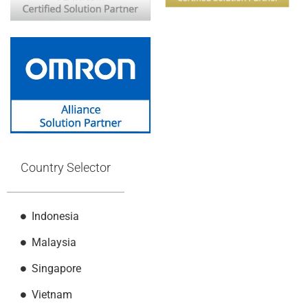
Country Selector
Indonesia
Malaysia
Singapore
Vietnam