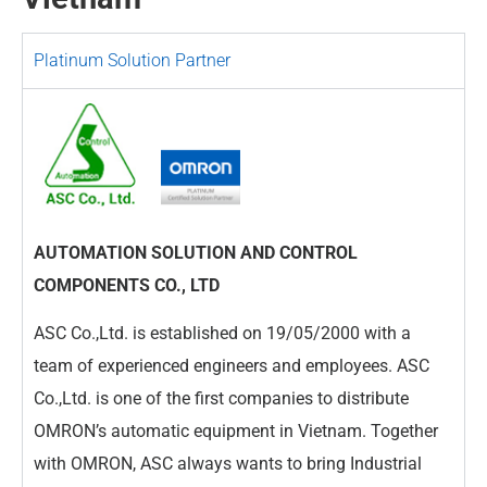
Platinum Solution Partner
AUTOMATION SOLUTION AND CONTROL
COMPONENTS CO., LTD
ASC Co.,Ltd. is established on 19/05/2000 with a
team of experienced engineers and employees. ASC
Co.,Ltd. is one of the first companies to distribute
OMRON’s automatic equipment in Vietnam. Together
with OMRON, ASC always wants to bring Industrial