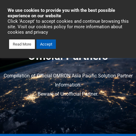
Industrial Automation
We use cookies to provide you with the best possible
experience on our website
Click 'Accept' to accept cookies and continue browsing this
site. Visit our cookies policy for more information about
cookies and privacy
Read More
Accept
Official Partners
Compilation of Official OMRON Asia Pacific Solution Partner
Information.
Beware of Unofficial Partner.