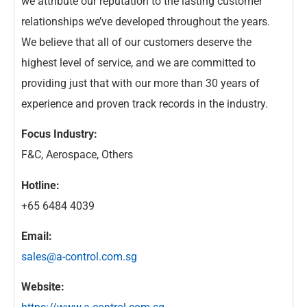
we attribute our reputation to the lasting customer
relationships we’ve developed throughout the years.
We believe that all of our customers deserve the
highest level of service, and we are committed to
providing just that with our more than 30 years of
experience and proven track records in the industry.
Focus Industry:
F&C, Aerospace, Others
Hotline:
+65 6484 4039
Email:
sales@a-control.com.sg
Website: