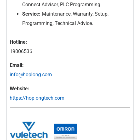
Connect Advisor, PLC Programming
Service:
Maintenance, Warranty, Setup,
Programming, Technical Advice.
Hotline:
19006536
Email:
info@hoplong.com
Website:
https://hoplongtech.com