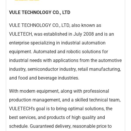
VULE TECHNOLOGY CO., LTD
VULE TECHNOLOGY CO., LTD, also known as
VULETECH, was established in July 2008 and is an
enterprise specializing in industrial automation
equipment. Automated and robotic solutions for
industrial needs with applications from the automotive
industry, semiconductor industry, retail manufacturing,
and food and beverage industries.
With modern equipment, along with professional
production management, and a skilled technical team,
VULETECH’s goal is to bring optimal solutions, the
best services, and products of high quality and
schedule. Guaranteed delivery, reasonable price to