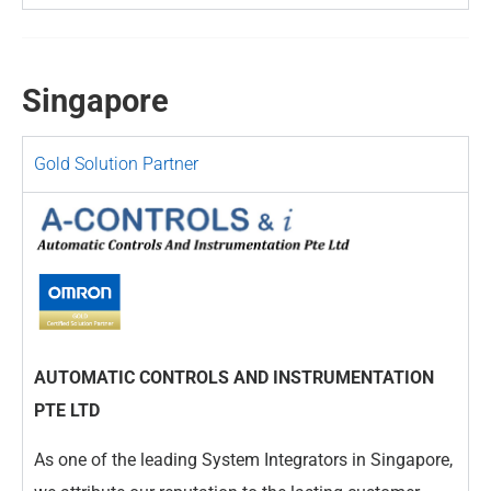
Singapore
Gold Solution Partner
AUTOMATIC CONTROLS AND INSTRUMENTATION
PTE LTD
As one of the leading System Integrators in Singapore,