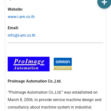
Website:
www.i-am.co.th
Email:
info@i-am.co.th
Proimage Automation Co.,Ltd.
“Proimage Automation Co.,Ltd.” was established on
March 8, 2006, to provide service machine design and
consultancy about machine system in industrial.