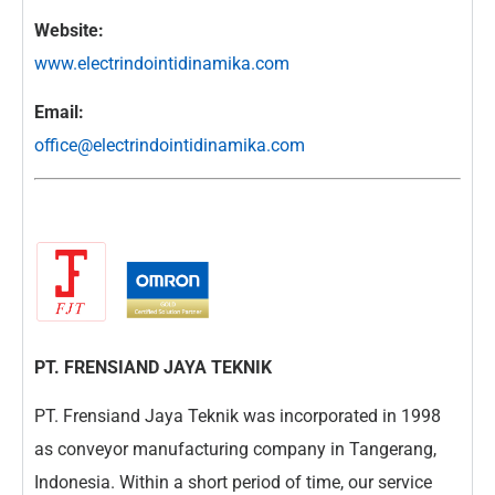
Website:
www.electrindointidinamika.com
Email:
office@electrindointidinamika.com
PT. FRENSIAND JAYA TEKNIK
PT. Frensiand Jaya Teknik was incorporated in 1998
as conveyor manufacturing company in Tangerang,
Indonesia. Within a short period of time, our service