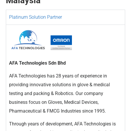
Malaysia
Platinum Solution Partner
AFA Technologies Sdn Bhd
AFA Technologies has 28 years of experience in
providing innovative solutions in glove & medical
testing and packing & Robotics. Our company
business focus on Gloves, Medical Devices,
Pharmaceutical & FMCG Industries since 1995.
Through years of development, AFA Technologies is