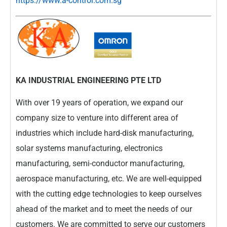
https://www.a-control.com.sg
KA INDUSTRIAL ENGINEERING PTE LTD
With over 19 years of operation, we expand our
company size to venture into different area of
industries which include hard-disk manufacturing,
solar systems manufacturing, electronics
manufacturing, semi-conductor manufacturing,
aerospace manufacturing, etc. We are well-equipped
with the cutting edge technologies to keep ourselves
ahead of the market and to meet the needs of our
customers. We are committed to serve our customers