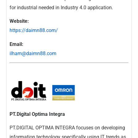
for industrial needed in Industry 4.0 application.
Website:
https://daimn88.com/
Email:
ilham@daimn88.com
PT.Digital Optima Integra
PT.DIGITAL OPTIMA INTEGRA focuses on developing
information technology specifically using IT trends as