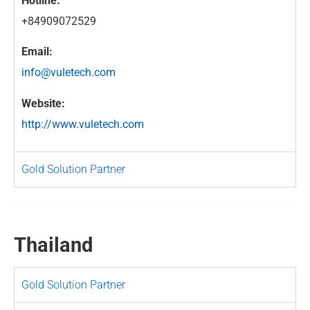
Hotline:
+84909072529
Email:
info@vuletech.com
Website:
http://www.vuletech.com
Gold Solution Partner
Thailand
Gold Solution Partner