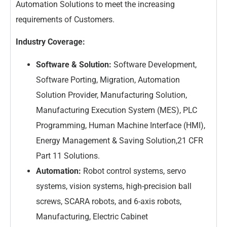
Automation Solutions to meet the increasing
requirements of Customers.
Industry Coverage:
Software & Solution:
Software Development,
Software Porting, Migration, Automation
Solution Provider, Manufacturing Solution,
Manufacturing Execution System (MES), PLC
Programming, Human Machine Interface (HMI),
Energy Management & Saving Solution,21 CFR
Part 11 Solutions.
Automation:
Robot control systems, servo
systems, vision systems, high-precision ball
screws, SCARA robots, and 6-axis robots,
Manufacturing, Electric Cabinet