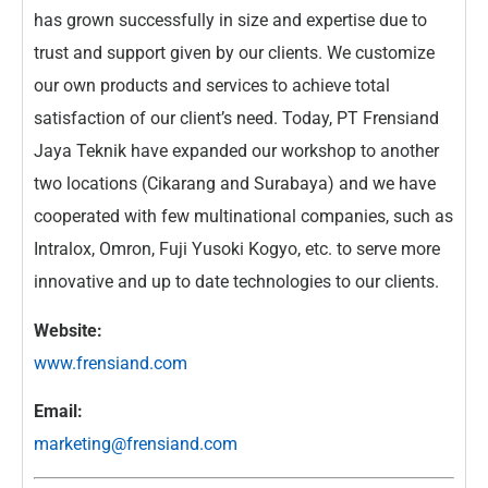
has grown successfully in size and expertise due to
trust and support given by our clients. We customize
our own products and services to achieve total
satisfaction of our client’s need. Today, PT Frensiand
Jaya Teknik have expanded our workshop to another
two locations (Cikarang and Surabaya) and we have
cooperated with few multinational companies, such as
Intralox, Omron, Fuji Yusoki Kogyo, etc. to serve more
innovative and up to date technologies to our clients.
Website:
www.frensiand.com
Email:
marketing@frensiand.com