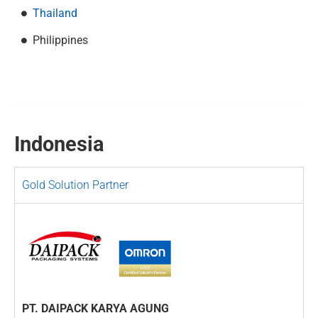
Thailand
Philippines
Indonesia
Gold Solution Partner
PT. DAIPACK KARYA AGUNG