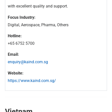
with excellent quality and support.
Focus Industry:
Digital, Aerospace, Pharma, Others
Hotline:
+65 6752 5700
Email:
enquiry@kaind.com.sg
Website:
https://www.kaind.com.sg/
Vietnam