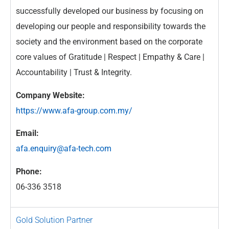
successfully developed our business by focusing on
developing our people and responsibility towards the
society and the environment based on the corporate
core values of Gratitude | Respect | Empathy & Care |
Accountability | Trust & Integrity.
Company Website:
https://www.afa-group.com.my/
Email:
afa.enquiry@afa-tech.com
Phone:
06-336 3518
Gold Solution Partner