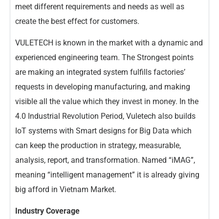
meet different requirements and needs as well as
create the best effect for customers.
VULETECH is known in the market with a dynamic and
experienced engineering team. The Strongest points
are making an integrated system fulfills factories’
requests in developing manufacturing, and making
visible all the value which they invest in money. In the
4.0 Industrial Revolution Period, Vuletech also builds
IoT systems with Smart designs for Big Data which
can keep the production in strategy, measurable,
analysis, report, and transformation. Named “iMAG”,
meaning “intelligent management” it is already giving
big afford in Vietnam Market.
Industry Coverage