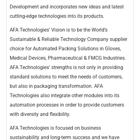
Development and incorporates new ideas and latest
cutting-edge technologies into its products.
AFA Technologies’ Vision is to be the World’s
Sustainable & Reliable Technology Company supplier
choice for Automated Packing Solutions in Gloves,
Medical Devices, Pharmaceutical & FMCG Industries.
AFA Technologies’ strengths is not only in providing
standard solutions to meet the needs of customers,
but also in packaging transformation. AFA
Technologies also integrate other modules into its
automation processes in order to provide customers
with diversity and flexibility.
AFA Technologies is focused on business
sustainability and long-term success and we have