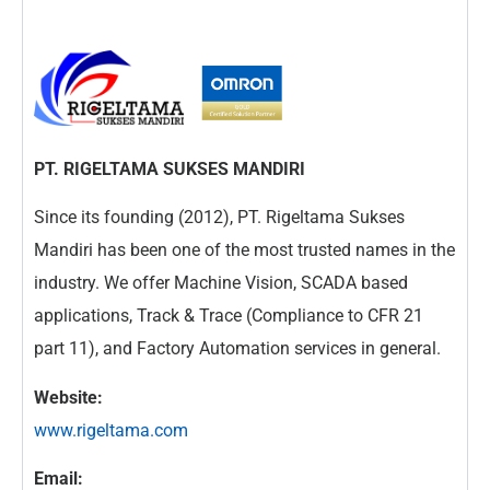
PT. RIGELTAMA SUKSES MANDIRI
Since its founding (2012), PT. Rigeltama Sukses
Mandiri has been one of the most trusted names in the
industry. We offer Machine Vision, SCADA based
applications, Track & Trace (Compliance to CFR 21
part 11), and Factory Automation services in general.
Website:
www.rigeltama.com
Email: