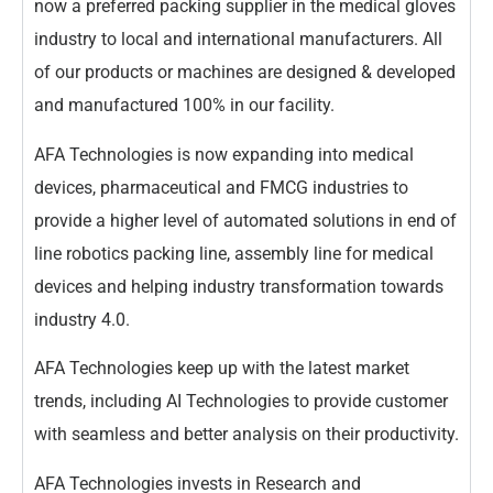
now a preferred packing supplier in the medical gloves
industry to local and international manufacturers. All
of our products or machines are designed & developed
and manufactured 100% in our facility.
AFA Technologies is now expanding into medical
devices, pharmaceutical and FMCG industries to
provide a higher level of automated solutions in end of
line robotics packing line, assembly line for medical
devices and helping industry transformation towards
industry 4.0.
AFA Technologies keep up with the latest market
trends, including AI Technologies to provide customer
with seamless and better analysis on their productivity.
AFA Technologies invests in Research and