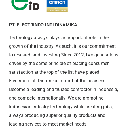
PT. ELECTRINDO INTI DINAMIKA
Technology always plays an important role in the
growth of the industry. As such, it is our commitment
to research and investing Since 2012, two generations
driven by the same principle of placing consumer
satisfaction at the top of the list have placed
Electrindo Inti Dinamika in front of the business.
Become a leading and trusted contractor in Indonesia,
and compete internationally. We are promoting
Indonesia’s industry technology while creating jobs,
always producing superior quality products and
leading services to meet market needs.