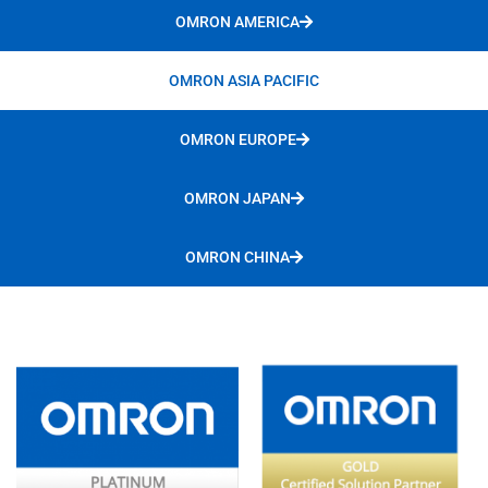
OMRON AMERICA
OMRON ASIA PACIFIC
OMRON EUROPE
OMRON JAPAN
OMRON CHINA