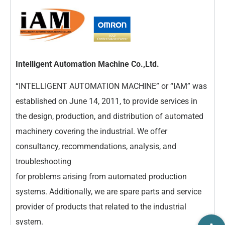
Intelligent Automation Machine Co.,Ltd.
“INTELLIGENT AUTOMATION MACHINE” or “IAM” was
established on June 14, 2011, to provide services in
the design, production, and distribution of automated
machinery covering the industrial. We offer
consultancy, recommendations, analysis, and
troubleshooting
for problems arising from automated production
systems. Additionally, we are spare parts and service
provider of products that related to the industrial
system.