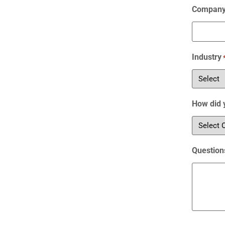
Compan
Industry
How did 
Question