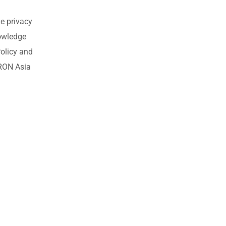
e privacy
nowledge
olicy and
MRON Asia