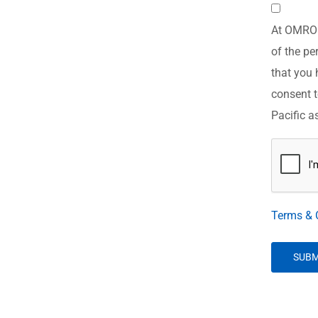
Consent
At OMRON 
*
of the pe
that you 
consent t
Pacific a
CAPTCH
Terms & 