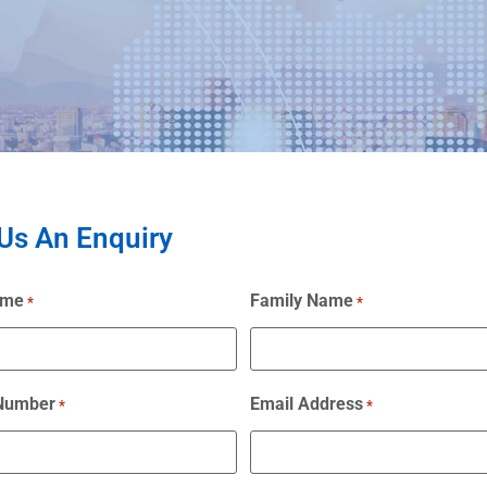
Us An Enquiry
ame
Family Name
*
*
 Number
Email Address
*
*