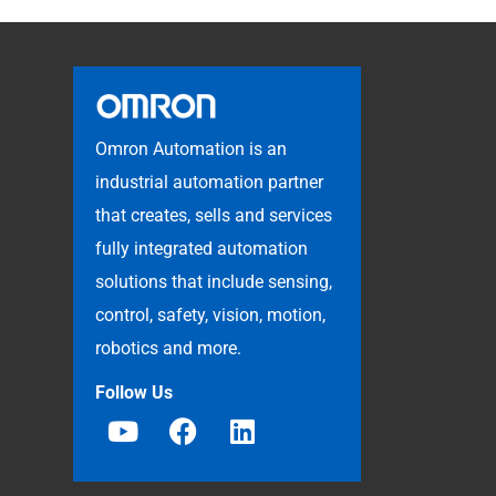
Omron Automation is an
industrial automation partner
that creates, sells and services
fully integrated automation
solutions that include sensing,
control, safety, vision, motion,
robotics and more.
Follow Us