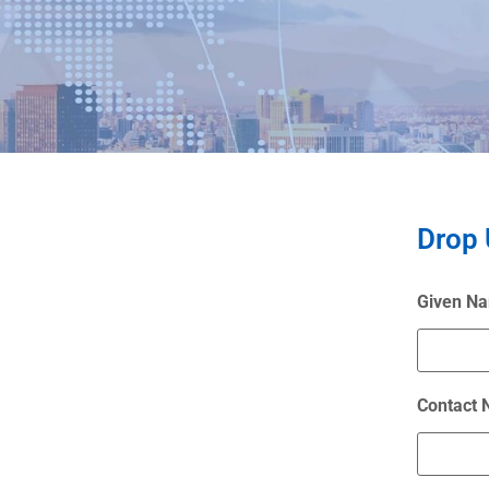
Drop 
Given N
Contact