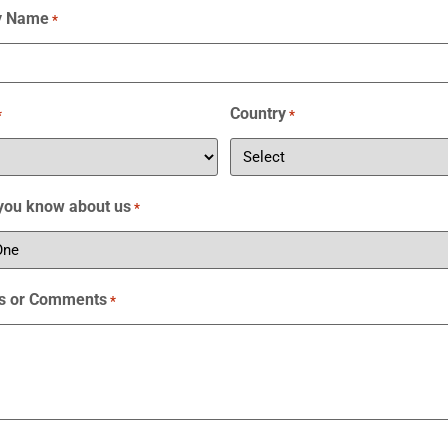
y Name
*
Country
*
*
you know about us
*
s or Comments
*