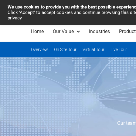
We use cookies to provide you with the best possible experien
Industrial Automation
Click 'Accept' to accept cookies and continue browsing this si
privacy
Home
Our Value
Industries
Product
Overview
On Site Tour
Virtual Tour
Live Tour
Our team 