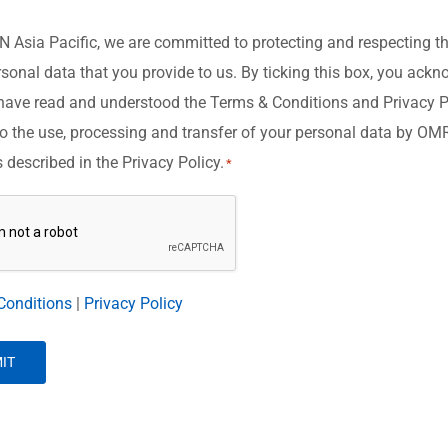
Asia Pacific, we are committed to protecting and respecting th
rsonal data that you provide to us. By ticking this box, you ack
have read and understood the Terms & Conditions and Privacy P
o the use, processing and transfer of your personal data by O
s described in the Privacy Policy.
*
A
Conditions
|
Privacy Policy