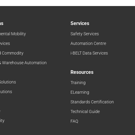
ns
Services
ental Mobility
Safety Services
evices
Automation Centre
d Commodity
i-BELT Data Services
 & Warehouse Automation
Resources
Solutions
Training
lutions
ELearning
Standards Certification
e
Technical Guide
ity
FAQ