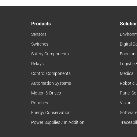
Products
Solutio
Sensors
Environm
Switches
Digital D
Safety Components
Food an
Relays
Logistic
Control Components
Medical
Automation Systems
Robotic 
Motion & Drives
Panel So
Robotics
Vision
Energy Conservation
Softwar
Power Supplies / In Addition
Traceabil