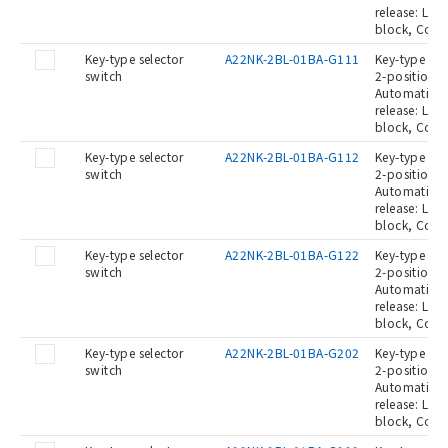
release: Lef
block, Cont
Key-type selector
A22NK-2BL-01BA-G111
Key-type Sel
switch
2-position, 
Automatic re
release: Lef
block, Cont
Key-type selector
A22NK-2BL-01BA-G112
Key-type Sel
switch
2-position, 
Automatic re
release: Lef
block, Cont
Key-type selector
A22NK-2BL-01BA-G122
Key-type Sel
switch
2-position, 
Automatic re
release: Lef
block, Cont
Key-type selector
A22NK-2BL-01BA-G202
Key-type Sel
switch
2-position, 
Automatic re
release: Lef
block, Cont