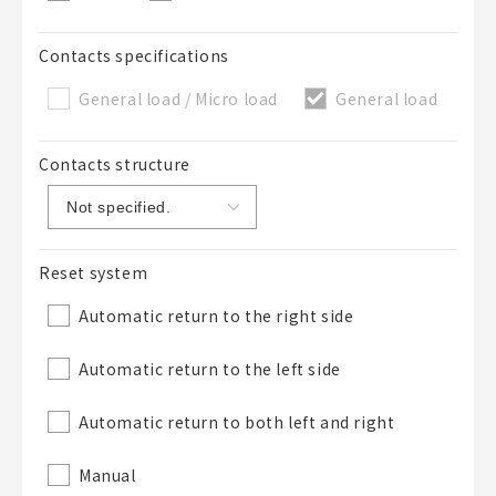
Contacts specifications
General load / Micro load
General load
Contacts structure
Reset system
Automatic return to the right side
Automatic return to the left side
Automatic return to both left and right
Manual