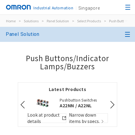
Industrial Automation
Singapore
Home
>
Solutions
>
Panel Solution
>
Select Products
>
Push Buttons/Indicator Lamps/Buzzers
Close
Panel Solution
Open BOMs
Close
Push Buttons/Indicator
Item(s) to be added to the BOM
Lamps/Buzzers
Choose other products
Add to the existing list
Latest Products
Pushbutton Switches
Folder/List Name
Folder/List Descript
A22NN / A22NL
Close
 down
Look at product
Narrow down
Look at pr
y specs.
details
items by specs.
details
Add to Selected Parts List