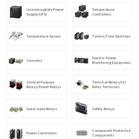
Uninterruptible Power
Temperature
Supply(UPS)
Controllers
Temperature Sensor
Timers/Time Switches
Electric Power
Counters
Monitoring Equipment
General Purpose
Terminal Relays/I/O
Relays/Power Relays
Relay Terminals
Solid-state Relays
Safety Relays
Component Protective
Power Controllers
Components