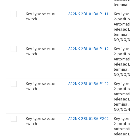
terminal bl
Key-type selector
A22NK-2BL-01BA-P111
Key-type Sel
switch
2-position, 
Automatic re
release: Left
terminal blo
NO/NO/NO
Key-type selector
A22NK-2BL-01BA-P112
Key-type Sel
switch
2-position, 
Automatic re
release: Left
terminal blo
NO/NO/NC
Key-type selector
A22NK-2BL-01BA-P122
Key-type Sel
switch
2-position, 
Automatic re
release: Left
terminal blo
NO/NC/NC
Key-type selector
A22NK-2BL-01BA-P202
Key-type Sel
switch
2-position, 
Automatic re
release: Left