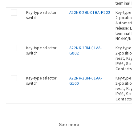
terminal blo
Key-type selector
A22NK-2BL-01BA-P222
Key-type Sel
switch
2-position, 
Automatic re
release: Left
terminal blo
NC/NC/NC
Key-type selector
A22NK-2BM-01AA-
Key-type Sel
switch
G002
2-position, 
reset, Key re
IP66, Screw 
Contacts: -/
Key-type selector
A22NK-2BM-01AA-
Key-type Sel
switch
G100
2-position, 
reset, Key re
IP66, Screw 
Contacts: NO
See more