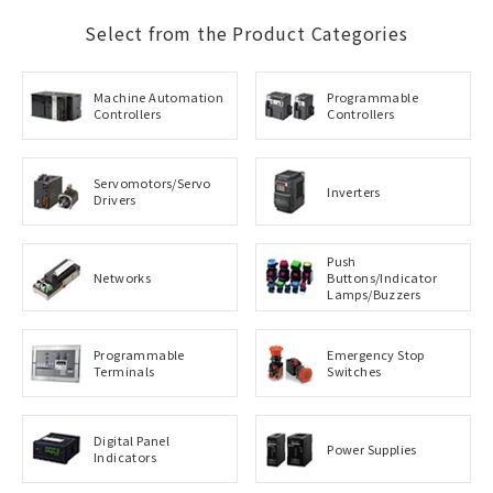
Select from the Product Categories
Machine Automation
Programmable
Controllers
Controllers
Servomotors/Servo
Inverters
Drivers
Push
Networks
Buttons/Indicator
Lamps/Buzzers
Programmable
Emergency Stop
Terminals
Switches
Digital Panel
Power Supplies
Indicators