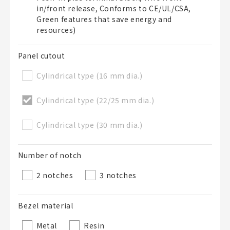
in/front release, Conforms to CE/UL/CSA,
50 letters or less
Green features that save energy and
resources)
List Description
Optional
Panel cutout
Cylindrical type (16 mm dia.)
50 letters or less
Cylindrical type (22/25 mm dia.)
Cylindrical type (30 mm dia.)
Add to BOM
Number of notch
2 notches
3 notches
Close
Bezel material
Metal
Resin