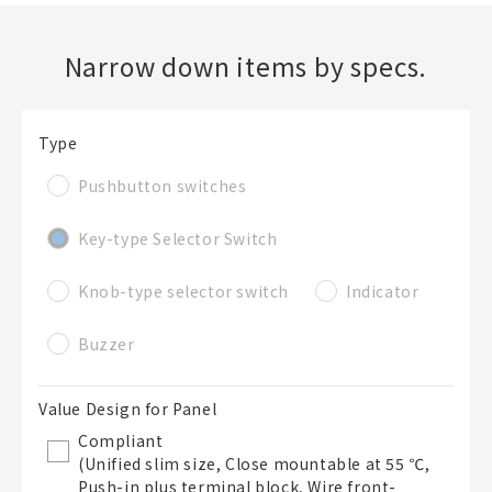
Narrow down items by specs.
Create a new BOM
Folder
Required
Type
New List creation
Pushbutton switches
Name
Key-type Selector Switch
Create a list in the existing folder
Knob-type selector switch
Indicator
Buzzer
Create a list (not in a folder)
Value Design for Panel
List Name
Required
Compliant
(Unified slim size, Close mountable at 55 ℃,
Push-in plus terminal block, Wire front-