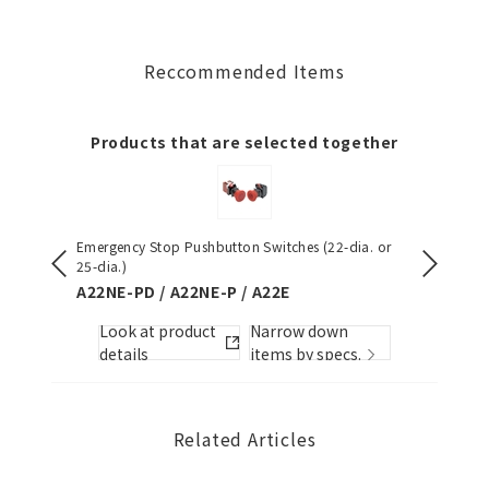
Reccommended Items
Products that are selected together
Emergency Stop Pushbutton Switches (22-dia. or
S8VK-S (
25-dia.)
S8VK-S
A22NE-PD / A22NE-P / A22E
Look
Look at product
Narrow down
s.
detai
details
items by specs.
Related Articles