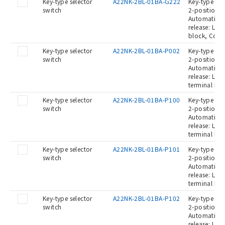
Key-type selector
A22NK-2BL-01BA-G222
Key-type Sel
switch
2-position, 
Automatic re
release: Lef
block, Cont
Key-type selector
A22NK-2BL-01BA-P002
Key-type Sel
switch
2-position, 
Automatic re
release: Left
terminal blo
Key-type selector
A22NK-2BL-01BA-P100
Key-type Sel
switch
2-position, 
Automatic re
release: Left
terminal blo
Key-type selector
A22NK-2BL-01BA-P101
Key-type Sel
switch
2-position, 
Automatic re
release: Left
terminal bl
Key-type selector
A22NK-2BL-01BA-P102
Key-type Sel
switch
2-position, 
Automatic re
release: Left