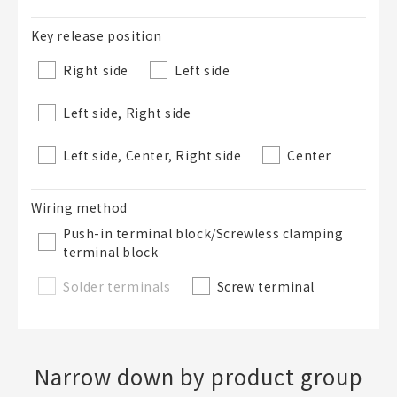
Key release position
Right side
Left side
Left side, Right side
Left side, Center, Right side
Center
Wiring method
Push-in terminal block/Screwless clamping
terminal block
Solder terminals
Screw terminal
Narrow down by product group