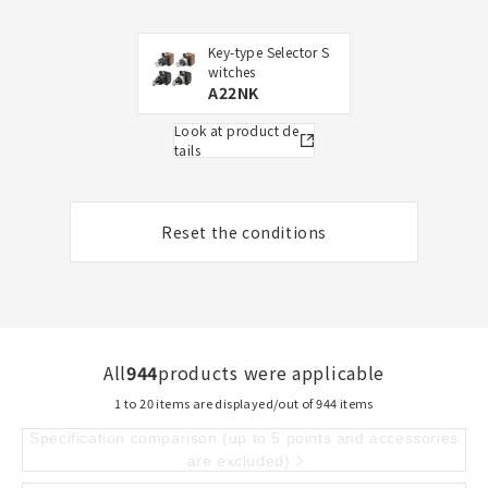
Key-type Selector S
witches
A22NK
Look at product de
tails
Reset the conditions
All
944
products were applicable
1 to 20 items are displayed/out of 944 items
Specification comparison (up to 5 points and accessories
are excluded)