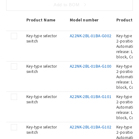
Add to BOM
Product Name
Model number
Product De
Key-type selector
A22NK-2BL-01BA-G002
Key-type Sel
switch
2-position, 
Automatic re
release: Lef
block, Conta
Key-type selector
A22NK-2BL-01BA-G100
Key-type Sel
switch
2-position, 
Automatic re
release: Lef
block, Conta
Key-type selector
A22NK-2BL-01BA-G101
Key-type Sel
switch
2-position, 
Automatic re
release: Lef
block, Cont
Key-type selector
A22NK-2BL-01BA-G102
Key-type Sel
switch
2-position, 
Automatic re