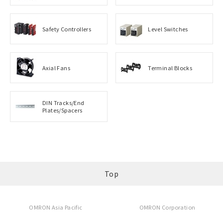
Safety Controllers
Level Switches
Axial Fans
Terminal Blocks
DIN Tracks/End
Plates/Spacers
Top
OMRON Asia Pacific
OMRON Corporation