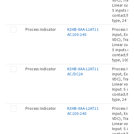
Linear curre
5 inputs (No
contact/NPN
type, 24 VA
Process Indicator
K3HB-XAA-L1AT11
Process Indi
AC100-240
input, Exter
VDC), Transi
Linear curre
5 inputs (No
contact/NPN
type, 100 t
Process Indicator
K3HB-XAA-L2AT11
Process Indi
AC/DC24
input, Exter
VDC), Transi
Linear volta
Input: 5 inp
contact/NPN
type, 24 VA
Process Indicator
K3HB-XAA-L2AT11
Process Indi
AC100-240
input, Exter
VDC), Transi
Linear volta
Input: 5 inp
contact/NPN