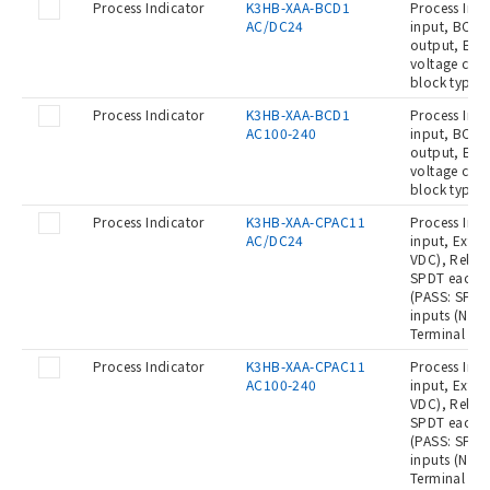
Process Indicator
K3HB-XAA-BCD1
Process Indi
AC/DC24
input, BCD o
output, Even
voltage con
block type,
Process Indicator
K3HB-XAA-BCD1
Process Indi
AC100-240
input, BCD o
output, Even
voltage con
block type,
Process Indicator
K3HB-XAA-CPAC11
Process Indi
AC/DC24
input, Exter
VDC), Relay 
SPDT each),
(PASS: SPDT)
inputs (No-
Terminal bl
Process Indicator
K3HB-XAA-CPAC11
Process Indi
AC100-240
input, Exter
VDC), Relay 
SPDT each),
(PASS: SPDT)
inputs (No-
Terminal blo