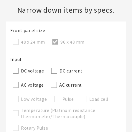
Narrow down items by specs.
Create a new BOM
Front panel size
Folder
Required
48 x 24 mm
96 x 48 mm
New List creation
Name
Input
DC voltage
DC current
Create a list in the existing folder
AC voltage
AC current
Create a list (not in a folder)
Low voltage
Pulse
Load cell
Temperature (Platinum resistance
List Name
Required
thermometer/Thermocouple)
Rotary Pulse