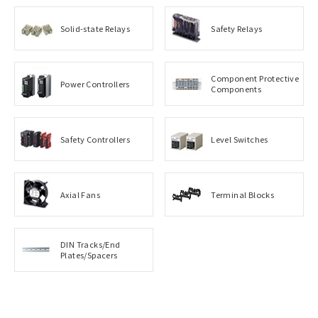
Solid-state Relays
Safety Relays
Component Protective
Power Controllers
Components
Safety Controllers
Level Switches
Axial Fans
Terminal Blocks
DIN Tracks/End
Plates/Spacers