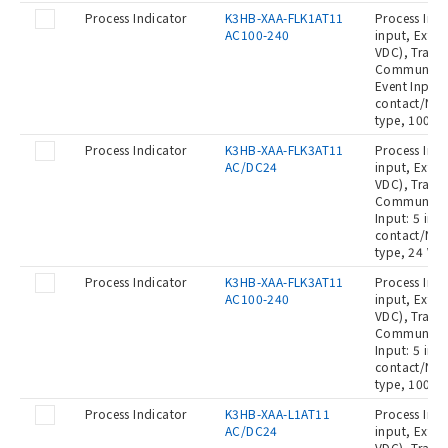
Process Indicator
K3HB-XAA-FLK1AT11
Process Indi
AC100-240
input, Exter
VDC), Transi
Communicat
Event Input:
contact/NPN
type, 100 t
Process Indicator
K3HB-XAA-FLK3AT11
Process Indi
AC/DC24
input, Exter
VDC), Transi
Communicati
Input: 5 inp
contact/NPN
type, 24 VA
Process Indicator
K3HB-XAA-FLK3AT11
Process Indi
AC100-240
input, Exter
VDC), Transi
Communicati
Input: 5 inp
contact/NPN
type, 100 t
Process Indicator
K3HB-XAA-L1AT11
Process Indi
AC/DC24
input, Exter
VDC), Transi