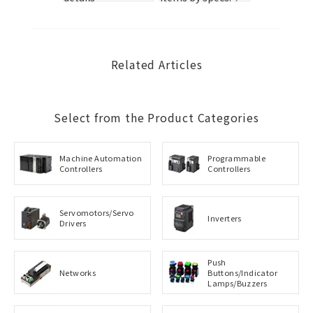
s.
Related Articles
Select from the Product Categories
Machine Automation
Programmable
Controllers
Controllers
Servomotors/Servo
Inverters
Drivers
Push
Networks
Buttons/Indicator
Lamps/Buzzers