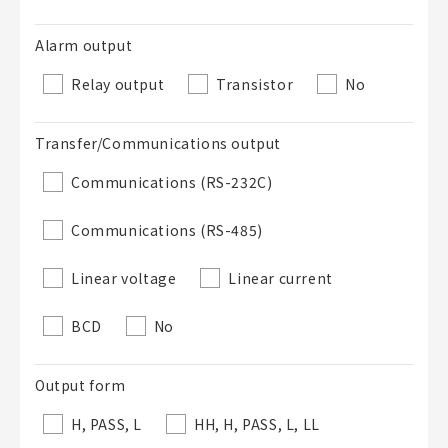
50 letters or less
Alarm output
List Description
Optional
Relay output
Transistor
No
Transfer/Communications output
50 letters or less
Communications (RS-232C)
Communications (RS-485)
Add to BOM
Linear voltage
Linear current
BCD
No
Close
Output form
H, PASS, L
HH, H, PASS, L, LL