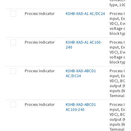
type, 100 t
Process Indicator
K3HB-XAD-A1 AC/DC24
Process Indi
input, Exter
VDC), Event 
voltage con
block type,
Process Indicator
K3HB-XAD-A1 AC100-
Process Indi
240
input, Exter
VDC), Event 
voltage con
block type,
Process Indicator
K3HB-XAD-ABCD1
Process Indi
AC/DC24
input, Exter
VDC), BCD ou
output (NPN)
inputs (No-
Terminal bl
Process Indicator
K3HB-XAD-ABCD1
Process Indi
AC100-240
input, Exter
VDC), BCD ou
output (NPN)
inputs (No-
Terminal blo