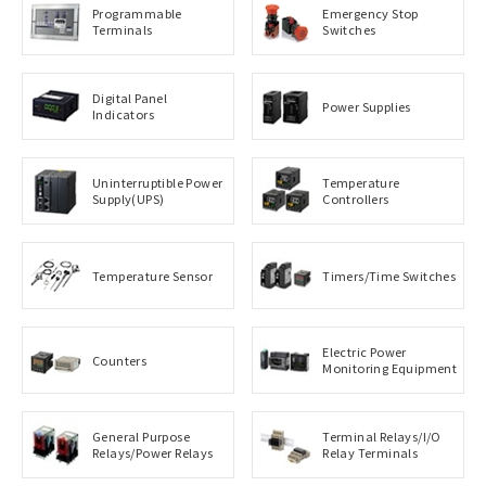
Programmable
Emergency Stop
Terminals
Switches
Digital Panel
Power Supplies
Indicators
Uninterruptible Power
Temperature
Supply(UPS)
Controllers
Temperature Sensor
Timers/Time Switches
Electric Power
Counters
Monitoring Equipment
General Purpose
Terminal Relays/I/O
Relays/Power Relays
Relay Terminals