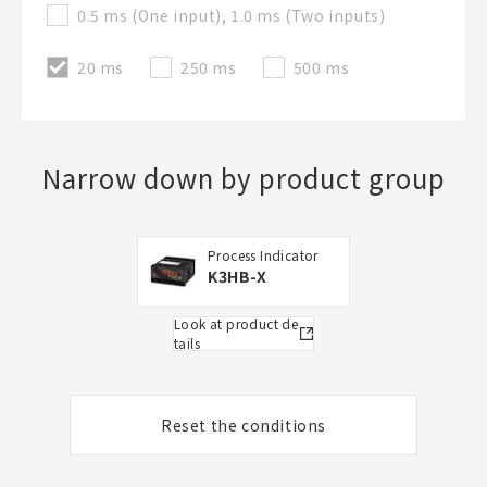
0.5 ms (One input), 1.0 ms (Two inputs)
20 ms
250 ms
500 ms
Narrow down by product group
Process Indicator
K3HB-X
Look at product de
tails
Reset the conditions