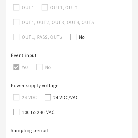
OUT1
OUT1, OUT2
OUT1, OUT2, OUT3, OUT4, OUT5
OUT1, PASS, OUT2
No
Event input
Yes
No
Power supply voltage
24 VDC
24 VDC/VAC
100 to 240 VAC
Sampling period