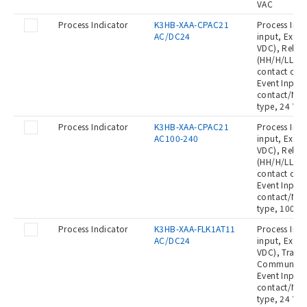
VAC
Process Indicator
K3HB-XAA-CPAC21
Process Indi
AC/DC24
input, Exter
VDC), Relay
(HH/H/LL/L:
contact out
Event Input:
contact/NPN
type, 24 VA
Process Indicator
K3HB-XAA-CPAC21
Process Indi
AC100-240
input, Exter
VDC), Relay
(HH/H/LL/L:
contact out
Event Input:
contact/NPN
type, 100 t
Process Indicator
K3HB-XAA-FLK1AT11
Process Indi
AC/DC24
input, Exter
VDC), Transi
Communicat
Event Input:
contact/NPN
type, 24 VA