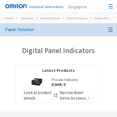
Industrial Automation
Singapore
Home
>
Solutions
>
Panel Solution
>
Select Products
>
Digital Panel Indicators
Close
Panel Solution
Open BOMs
Close
Digital Panel Indicators
Item(s) to be added to the BOM
Latest Products
Choose other products
Add to the existing list
Process Indicator
K3HB-X
Folder/List Name
Folder/List Descript
Look at product
Narrow down
details
items by specs.
Close
Add to Selected Parts List