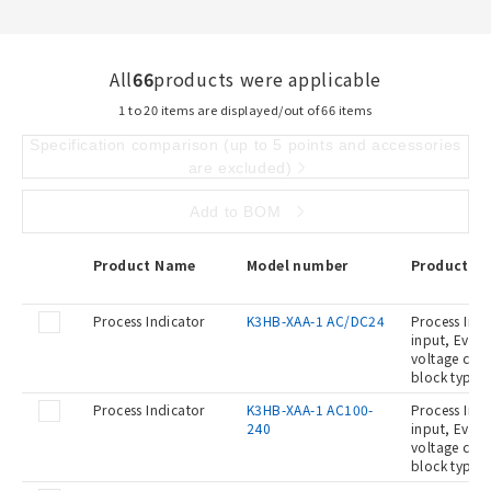
All
66
products were applicable
1 to 20 items are displayed/out of 66 items
Specification comparison (up to 5 points and accessories
are excluded)
Add to BOM
Product Name
Model number
Product De
Process Indicator
K3HB-XAA-1 AC/DC24
Process Indi
input, Event
voltage con
block type,
Process Indicator
K3HB-XAA-1 AC100-
Process Indi
240
input, Event
voltage con
block type,