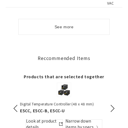
VAC
See more
Reccommended Items
Products that are selected together
Digital Temperature Controller (48 x 48 mm)
Pushbutt
E5CC, E5CC-B, E5CC-U
A22NN 
Look at product
Narrow down
Look
details
items by specs.
detai