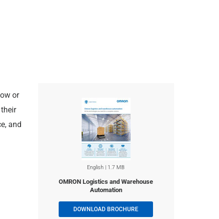
low or
their
ce, and
English | 1.7 MB
OMRON Logistics and Warehouse
Automation
DOWNLOAD BROCHURE