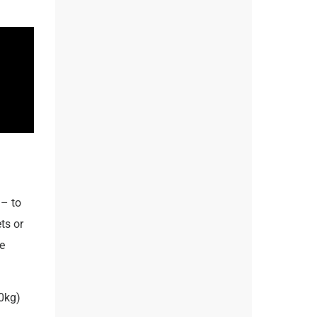
– to
ts or
e
0kg)