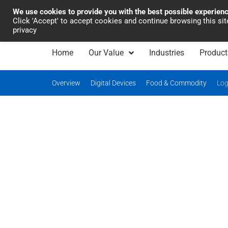
We use cookies to provide you with the best possible experien
Industrial Automation
Click 'Accept' to accept cookies and continue browsing this si
privacy
Home
Our Value
Industries
Product
Overview
Digital Devices
Food & Commodity
Log
Comprehensive so