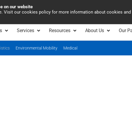
ce on our website
Asia Pacific
Office 
te. Visit our cookies policy for more information about cookies and
s
Services
Resources
About Us
Our Pa
istics
Environmental Mobility
Medical
Logistics & Warehouse
Automation
lutions for logistics industry. Fast, flexible, and tai