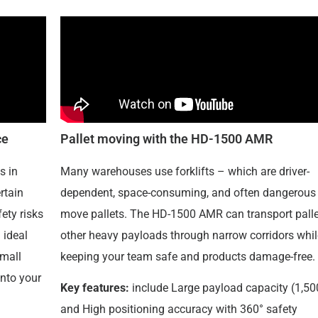
ce
Pallet moving with the HD-1500 AMR
s in
Many warehouses use forklifts – which are driver-
rtain
dependent, space-consuming, and often dangerous 
fety risks
move pallets. The HD-1500 AMR can transport palle
 ideal
other heavy payloads through narrow corridors whil
small
keeping your team safe and products damage-free.
into your
Key features:
include Large payload capacity (1,50
and High positioning accuracy with 360° safety