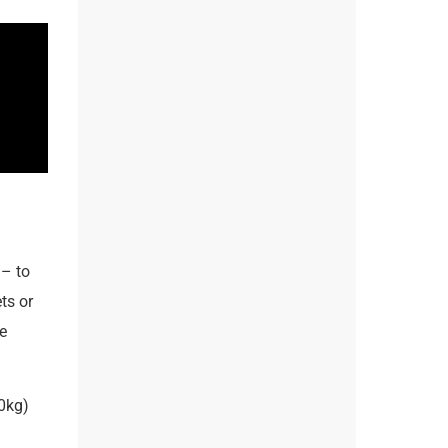
– to
ts or
e
0kg)