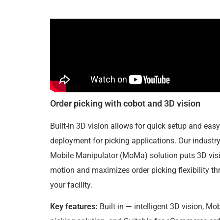
Order picking with cobot and 3D vision
Built-in 3D vision allows for quick setup and easy
deployment for picking applications. Our industry 
Mobile Manipulator (MoMa) solution puts 3D visi
motion and maximizes order picking flexibility t
your facility.
Key features:
Built-in — intelligent 3D vision, Mob