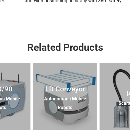
er
and High positioning accuracy with 360° safety
Related Products
0/90
LD Conveyor
I
us Mobile
Autonomous Mobile
Scara
ots
Robots