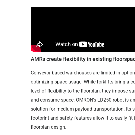
AMRs create flexibility in existing floorspa
Conveyor-based warehouses are limited in option
optimizing space usage. While forklifts bring a ce
level of flexibility to the floorplan, they impose sa
and consume space. OMRON’s LD250 robot is an
solution for medium payload transportation. Its 
footprint and safety features allow it to easily fit 
floorplan design.