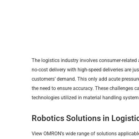
The logistics industry involves consumer-related 
no-cost delivery with high-speed deliveries are ju
customers’ demand. This only add acute pressure
the need to ensure accuracy. These challenges c
technologies utilized in material handling syste
Robotics Solutions in Logis
View OMRON’s wide range of solutions applicabl