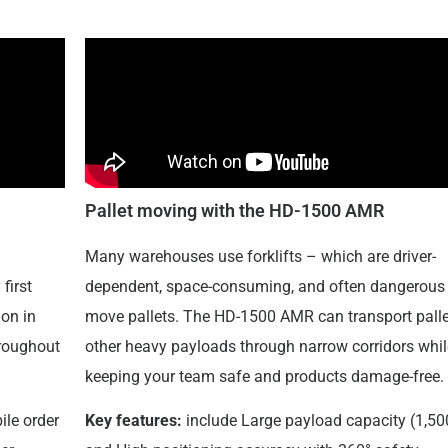
Pallet moving with the HD-1500 AMR
Many warehouses use forklifts – which are driver-
first
dependent, space-consuming, and often dangerous 
on in
move pallets. The HD-1500 AMR can transport palle
hroughout
other heavy payloads through narrow corridors whil
keeping your team safe and products damage-free.
ile order
Key features:
include Large payload capacity (1,50