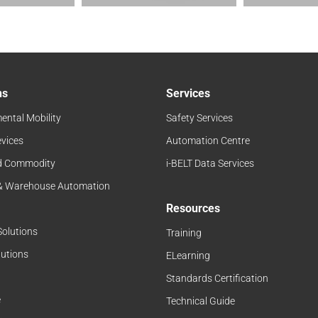
ns
Services
ental Mobility
Safety Services
evices
Automation Centre
d Commodity
i-BELT Data Services
 & Warehouse Automation
Resources
Solutions
Training
lutions
ELearning
Standards Certification
e
Technical Guide