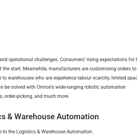
business.
and operational challenges. Consumers’ rising expectations for 
st the start. Meanwhile, manufacturers are customising orders to 
 to warehouses who are experience labour scarcity, limited spa
an be solved with Omron’s wide-ranging robotic automation
ms, order-picking, and much more.
tics & Warehouse Automation
e to the Logistics & Warehouse Automation.