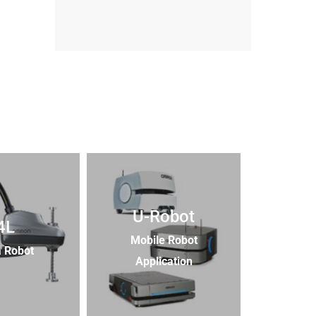
U-Robot
4L
Mobile Robot
 Robot
Application