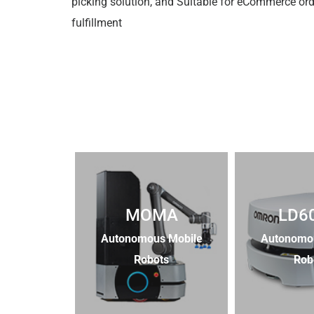
picking solution, and Suitable for eCommerce ord
fulfillment
MOMA
LD6
Autonomous Mobile
Autonomo
Robots
Rob