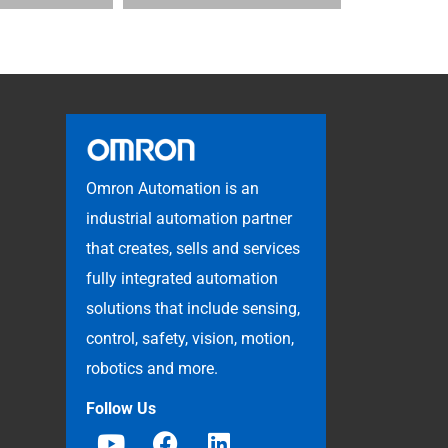
Omron Automation is an
industrial automation partner
that creates, sells and services
fully integrated automation
solutions that include sensing,
control, safety, vision, motion,
robotics and more.
Follow Us