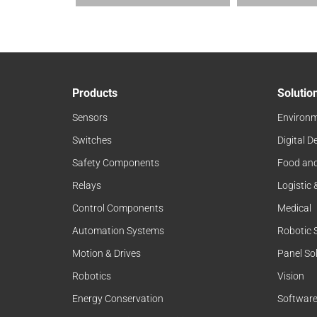
Products
Solutio
Sensors
Environm
Switches
Digital D
Safety Components
Food an
Relays
Logistic
Control Components
Medical
Automation Systems
Robotic 
Motion & Drives
Panel So
Robotics
Vision
Energy Conservation
Softwar