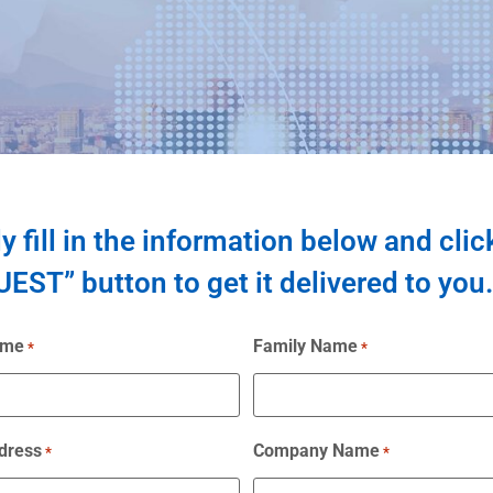
y fill in the information below and clic
EST” button to get it delivered to you.
ame
Family Name
*
*
dress
Company Name
*
*