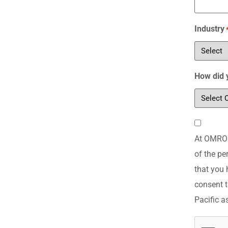
Industry
How did 
Consent
At OMRON 
*
of the pe
that you 
consent t
Pacific a
CAPTCH