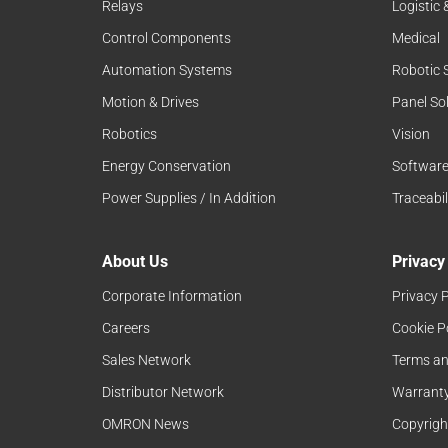
Relays
Logistic
Control Components
Medical
Automation Systems
Robotic 
Motion & Drives
Panel So
Robotics
Vision
Energy Conservation
Softwar
Power Supplies / In Addition
Traceabil
About Us
Privacy
Corporate Information
Privacy P
Careers
Cookie P
Sales Network
Terms an
Distributor Network
Warranty
OMRON News
Copyrigh