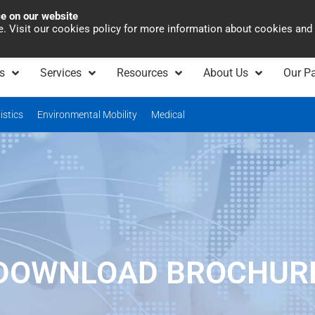
ce on our website
Asia Pacific
Office 
te. Visit our cookies policy for more information about cookies and
s
Services
Resources
About Us
Our Pa
istics
Environmental Mobility
Medical
DOWNLOAD BROCHUR