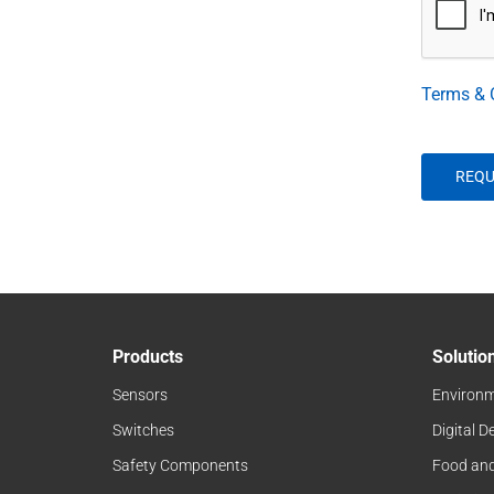
Terms & 
Products
Solutio
Sensors
Environm
Switches
Digital D
Safety Components
Food an