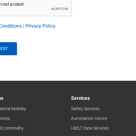
Conditions
|
Privacy Policy
ns
Services
ental Mobility
Safety Services
evices
Automation Centre
d Commodity
i-BELT Data Services