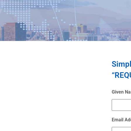
Simpl
“REQU
Given N
Email Ad