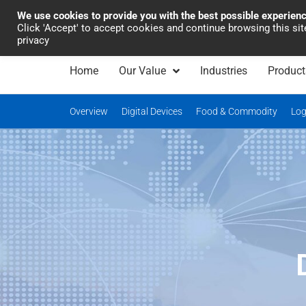
We use cookies to provide you with the best possible experien
Industrial Automation
Click 'Accept' to accept cookies and continue browsing this si
privacy
Home
Our Value
Industries
Product
Overview
Digital Devices
Food & Commodity
Log