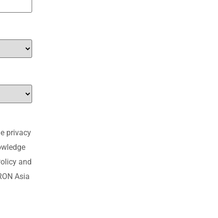
e privacy
nowledge
olicy and
MRON Asia