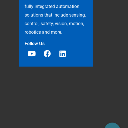
fully integrated automation
solutions that include sensing,
control, safety, vision, motion,
robotics and more.
Follow Us