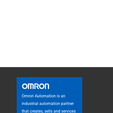
Omron Automation is an
industrial automation partner
that creates, sells and services