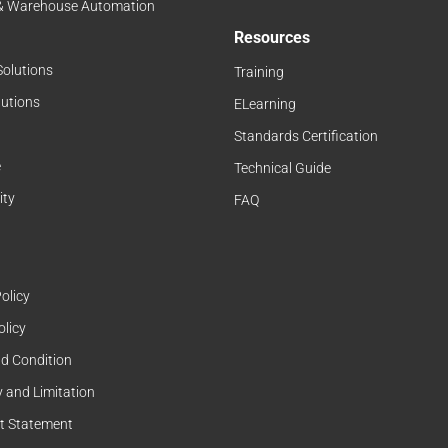
 & Warehouse Automation
Resources
Solutions
Training
lutions
ELearning
Standards Certification
e
Technical Guide
ity
FAQ
olicy
olicy
d Condition
 and Limitation
t Statement