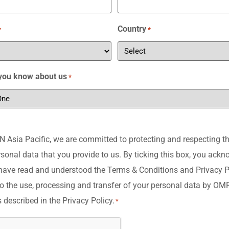
Country
*
*
you know about us
*
Asia Pacific, we are committed to protecting and respecting th
rsonal data that you provide to us. By ticking this box, you ack
have read and understood the Terms & Conditions and Privacy P
o the use, processing and transfer of your personal data by O
s described in the Privacy Policy.
*
A