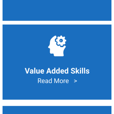
Value Added Skills
Deploy labor to value added task. An example is to read
visualization chart to identify issue and carry primary
maintenance.