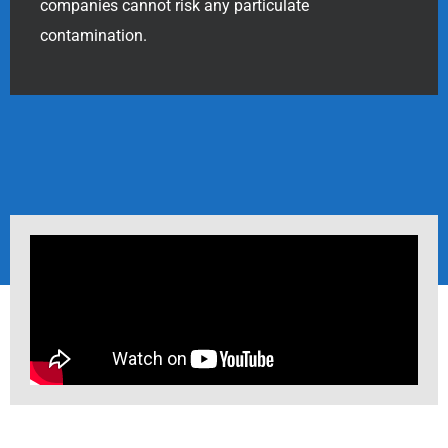
companies cannot risk any particulate
contamination.