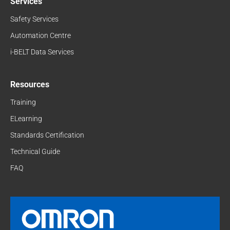
Services
Safety Services
Automation Centre
i-BELT Data Services
Resources
Training
ELearning
Standards Certification
Technical Guide
FAQ