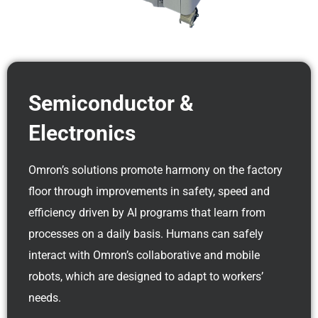
Semiconductor &
Electronics
Omron’s solutions promote harmony on the factory
floor through improvements in safety, speed and
efficiency driven by AI programs that learn from
processes on a daily basis. Humans can safely
interact with Omron’s collaborative and mobile
robots, which are designed to adapt to workers’
needs.