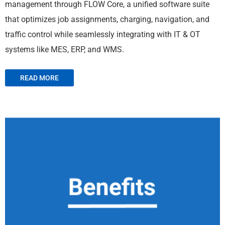
management through FLOW Core, a unified software suite
that optimizes job assignments, charging, navigation, and
traffic control while seamlessly integrating with IT & OT
systems like MES, ERP, and WMS.
READ MORE