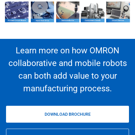
Learn more on how OMRON
collaborative and mobile robots
can both add value to your
manufacturing process.
DOWNLOAD BROCHURE