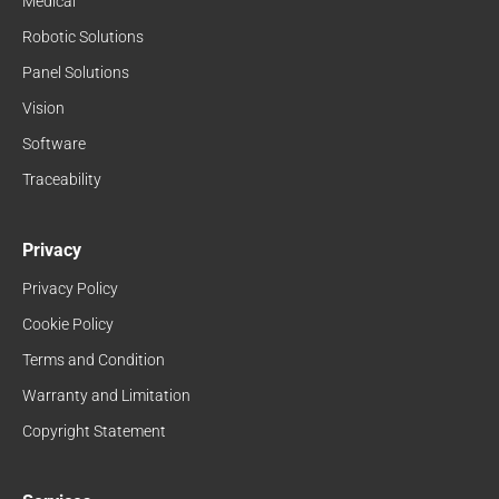
Medical
Robotic Solutions
Panel Solutions
Vision
Software
Traceability
Privacy
Privacy Policy
Cookie Policy
Terms and Condition
Warranty and Limitation
Copyright Statement