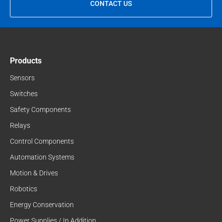
CONTACT US
Products
Sensors
Switches
Safety Components
Relays
Control Components
Automation Systems
Motion & Drives
Robotics
Energy Conservation
Power Supplies / In Addition