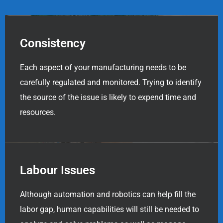
Consistency
Each aspect of your manufacturing needs to be
carefully regulated and monitored. Trying to identify
the source of the issue is likely to expend time and
resources.
Labour Issues
Although automation and robotics can help fill the
labor gap, human capabilities will still be needed to