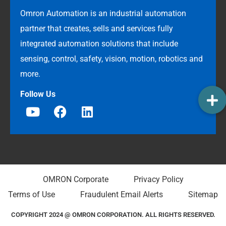
Omron Automation is an industrial automation
partner that creates, sells and services fully
integrated automation solutions that include
sensing, control, safety, vision, motion, robotics and
more.
Follow Us
OMRON Corporate
Privacy Policy
Terms of Use
Fraudulent Email Alerts
Sitemap
COPYRIGHT 2024 @ OMRON CORPORATION. ALL RIGHTS RESERVED.