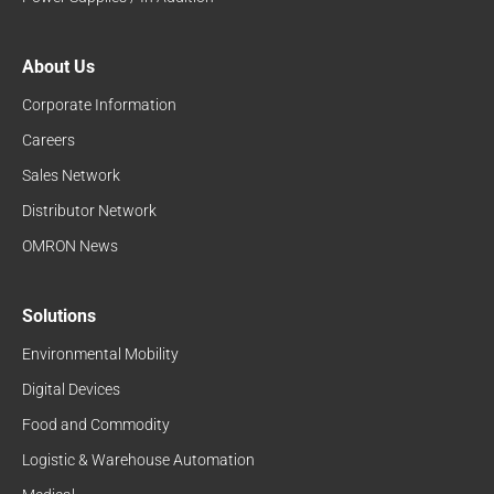
About Us
Corporate Information
Careers
Sales Network
Distributor Network
OMRON News
Solutions
Environmental Mobility
Digital Devices
Food and Commodity
Logistic & Warehouse Automation