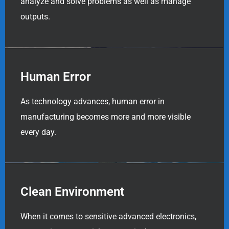
analyze and solve problems as well as manage
outputs.
Human Error
As technology advances, human error in
manufacturing becomes more and more visible
every day.
Clean Environment
When it comes to sensitive advanced electronics,