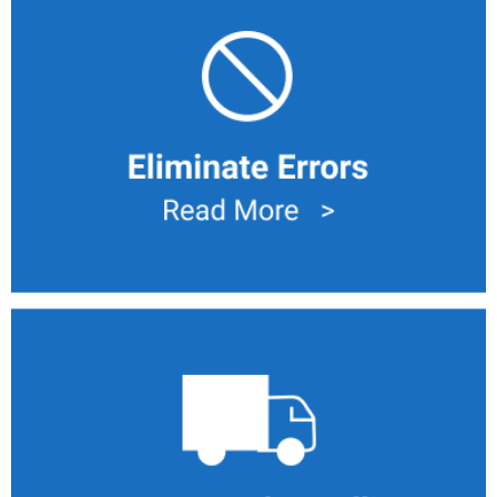
Eliminate Human Errors
Eliminate Errors with computer driven task list with
traceability actions. This drive to remove defects like
Reworks, Scraps and incorrect information.
Manual Handling
Take the manual handling out of the formula to mitigate
contamination.