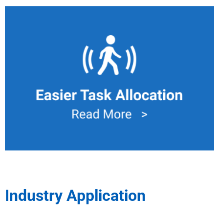
Task Allocation
Only necessary movement of material will be handled by
Mobile Manipulator to WIP damage and defects, also
eliminate human from exhaustion.
Industry Application