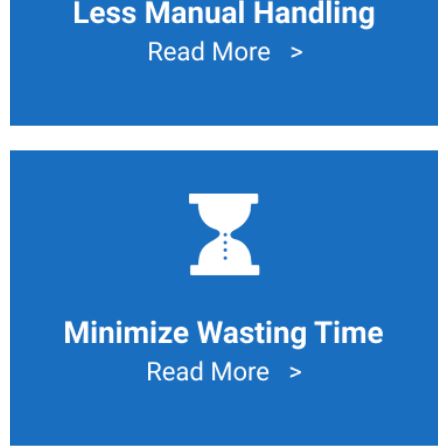
Minimize Waiting Time
Small lot inventory or work in progress movement with
optimized movement in the process cut down waiting
time for next step in a process.