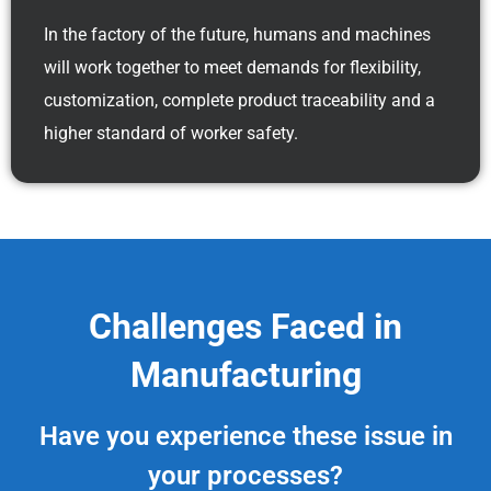
In the factory of the future, humans and machines
will work together to meet demands for flexibility,
customization, complete product traceability and a
higher standard of worker safety.
Challenges Faced in
Manufacturing
Have you experience these issue in
your processes?