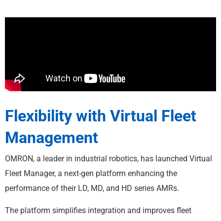
Flexibility with Virtual Fleet
Management
OMRON, a leader in industrial robotics, has launched Virtual
Fleet Manager, a next-gen platform enhancing the
performance of their LD, MD, and HD series AMRs.
The platform simplifies integration and improves fleet