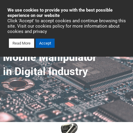
Industrial Automation
We use cookies to provide you with the best possible
experience on our website
Click 'Accept' to accept cookies and continue browsing this
Talk To An Expert
site. Visit our cookies policy for more information about
cookies and privacy
Read More
Accept
Mobile Manipulator
in Digital Industry