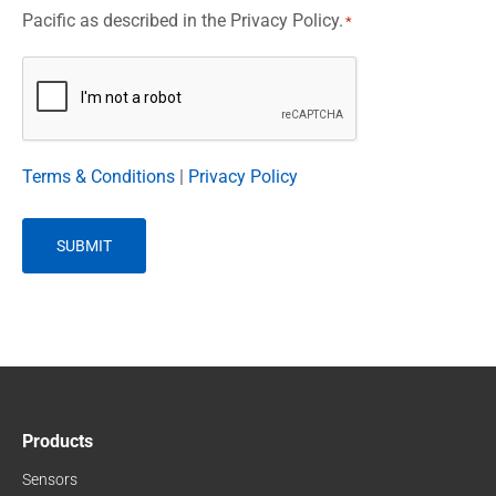
Pacific as described in the Privacy Policy.
*
CAPTCHA
Terms & Conditions
|
Privacy Policy
Products
Sensors