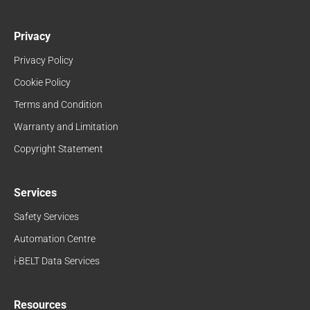
Privacy
Privacy Policy
Cookie Policy
Terms and Condition
Warranty and Limitation
Copyright Statement
Services
Safety Services
Automation Centre
i-BELT Data Services
Resources