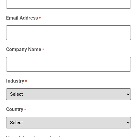
Email Address
*
Company Name
*
Industry
*
Country
*