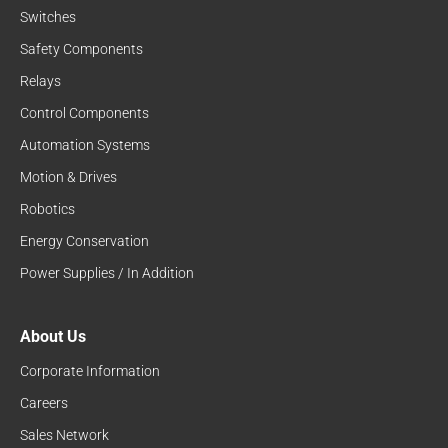
Switches
Safety Components
Relays
Control Components
Automation Systems
Motion & Drives
Robotics
Energy Conservation
Power Supplies / In Addition
About Us
Corporate Information
Careers
Sales Network