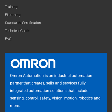
Training
ELearning
Standards Certification
Technical Guide
FAQ
Omron Automation is an industrial automation
partner that creates, sells and services fully
integrated automation solutions that include
sensing, control, safety, vision, motion, robotics and
more.