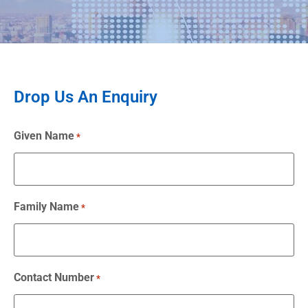
Drop Us An Enquiry
Given Name
*
Family Name
*
Contact Number
*