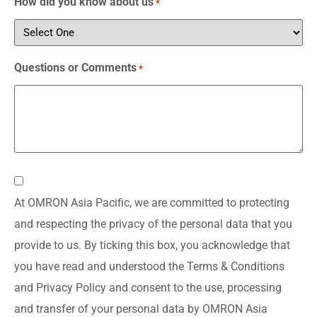
How did you know about us
*
Questions or Comments
*
Consent
At OMRON Asia Pacific, we are committed to protecting
*
and respecting the privacy of the personal data that you
provide to us. By ticking this box, you acknowledge that
you have read and understood the Terms & Conditions
and Privacy Policy and consent to the use, processing
and transfer of your personal data by OMRON Asia