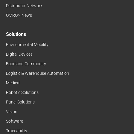
Distributor Network
OMRON News
Solutions
Environmental Mobility
Digital Devices
Food and Commodity
Logistic & Warehouse Automation
Medical
Robotic Solutions
Panel Solutions
Vision
Software
Traceability