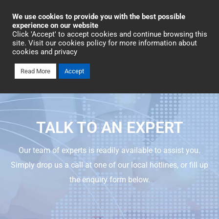
Industrial Automation
We use cookies to provide you with the best possible
experience on our website
Click 'Accept' to accept cookies and continue browsing this
Talk To An Expert
site. Visit our cookies policy for more information about
cookies and privacy
Read More
Accept
TALK TO AN EXPERT
Our team of experts is readily available to assist you.
Simply drop us a call at one of our local hotlines, or fill up
the enquiry form below.