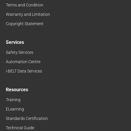
Terms and Condition
Warranty and Limitation
Copyright Statement
Services
Safety Services
Automation Centre
i-BELT Data Services
Resources
Training
ELearning
Standards Certification
Technical Guide