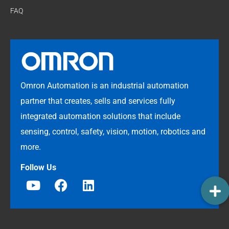
FAQ
Omron Automation is an industrial automation
partner that creates, sells and services fully
integrated automation solutions that include
sensing, control, safety, vision, motion, robotics and
more.
Follow Us