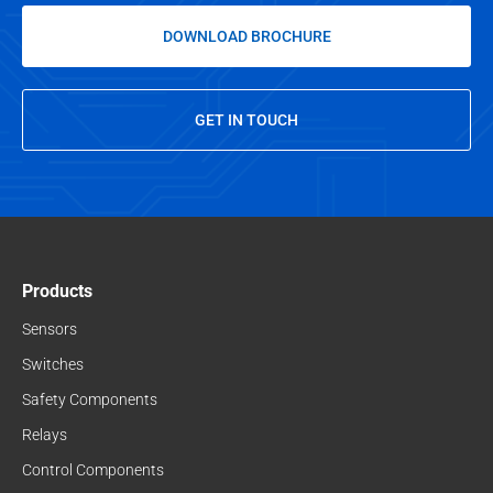
DOWNLOAD BROCHURE
GET IN TOUCH
Products
Sensors
Switches
Safety Components
Relays
Control Components