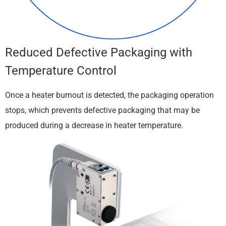
Reduced Defective Packaging with
Temperature Control
Once a heater burnout is detected, the packaging operation
stops, which prevents defective packaging that may be
produced during a decrease in heater temperature.