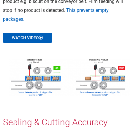
product e.g. biscuit on the conveyor belt. Film feeding will
stop if no product is detected.
This prevents empty
packages.
WATCH VIDEO
Sealing & Cutting Accuracy