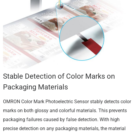
Stable Detection of Color Marks on
Packaging Materials
OMRON Color Mark Photoelectric Sensor stably detects color
marks on both glossy and colorful materials. This prevents
packaging failures caused by false detection. With high
precise detection on any packaging materials, the material