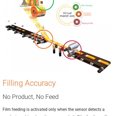
Filling Accuracy
No Product, No Feed
Film feeding is activated only when the sensor detects a