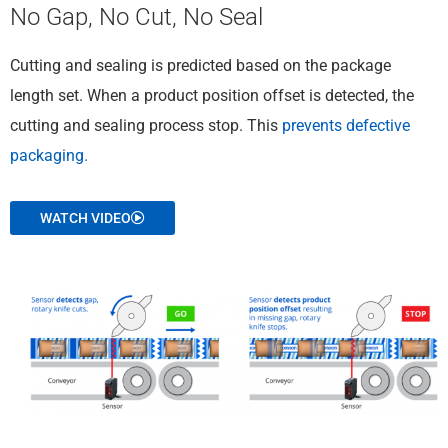
No Gap, No Cut, No Seal
Cutting and sealing is predicted based on the package
length set. When a product position offset is detected, the
cutting and sealing process stop. This
prevents defective
packaging.
WATCH VIDEO