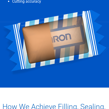
Cutting accuracy
How We Achieve Filling, Sealing,