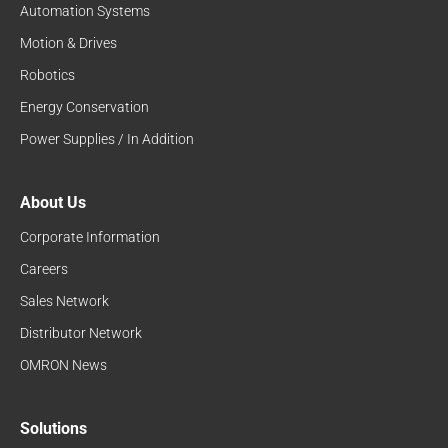
Automation Systems
Motion & Drives
Robotics
Energy Conservation
Power Supplies / In Addition
About Us
Corporate Information
Careers
Sales Network
Distributor Network
OMRON News
Solutions