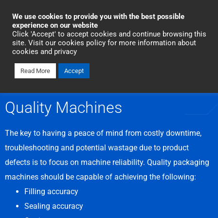
Industrial Automation
We use cookies to provide you with the best possible
experience on our website
Click 'Accept' to accept cookies and continue browsing this
Talk To Us Today
site. Visit our cookies policy for more information about
cookies and privacy
Read More
Accept
SOLUTIONS
Quality Machines
The key to having a peace of mind from costly downtime,
troubleshooting and potential wastage due to product
defects is to focus on machine reliability. Quality packaging
machines should be capable of achieving the following:
Filling accuracy
Sealing accuracy