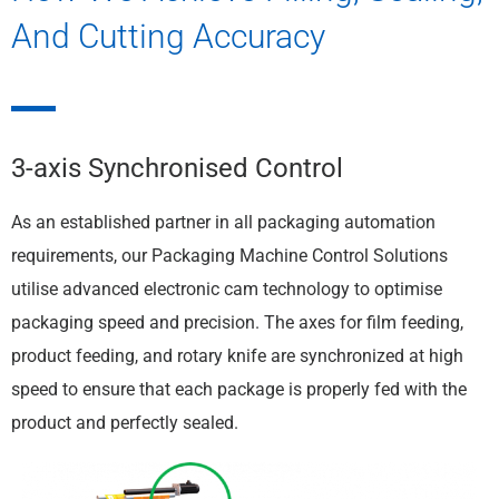
And Cutting Accuracy
3-axis Synchronised Control
As an established partner in all packaging automation
requirements, our Packaging Machine Control Solutions
utilise advanced electronic cam technology to optimise
packaging speed and precision. The axes for film feeding,
product feeding, and rotary knife are synchronized at high
speed to ensure that each package is properly fed with the
product and perfectly sealed.