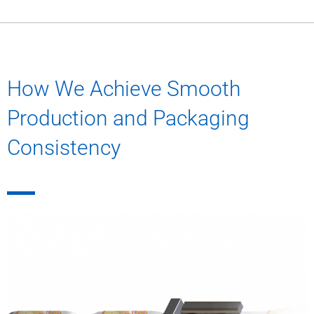
How We Achieve Smooth
Production and Packaging
Consistency