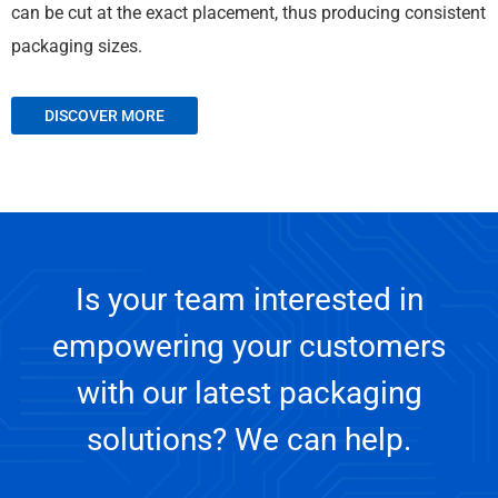
can be cut at the exact placement, thus producing consistent
packaging sizes.
DISCOVER MORE
Is your team interested in
empowering your customers
with our latest packaging
solutions? We can help.