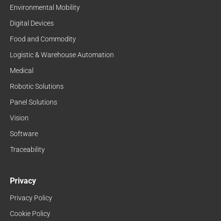
Environmental Mobility
Digital Devices
Food and Commodity
Logistic & Warehouse Automation
Medical
Robotic Solutions
Panel Solutions
Vision
Software
Traceability
Privacy
Privacy Policy
Cookie Policy