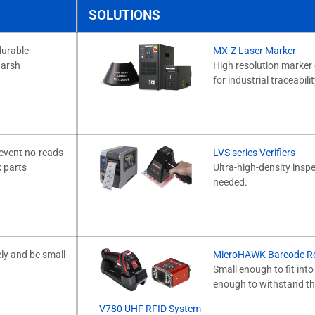
SOLUTIONS
durable
MX-Z Laser Marker
harsh
High resolution marker 
for industrial traceabil
revent no-reads
LVS series Verifiers
k parts
Ultra-high-density insp
needed.
ly and be small
MicroHAWK Barcode R
Small enough to fit int
enough to withstand th
V780 UHF RFID System