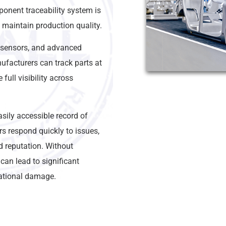
ponent traceability system is
d maintain production quality.
 sensors, and advanced
ufacturers can track parts at
full visibility across
ily accessible record of
 respond quickly to issues,
d reputation. Without
 can lead to significant
tational damage.