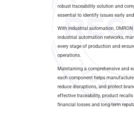
robust traceability solution and com
essential to identify issues early an
With industrial automation, OMRON
industrial automation networks, man
every stage of production and ensure 
operations.
Maintaining a comprehensive and eas
each component helps manufacturers
reduce disruptions, and protect bran
effective traceability, product recalls
financial losses and long-term repu