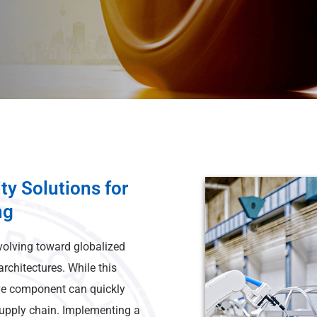
ty Solutions for
ng
volving toward globalized
rchitectures. While this
ive component can quickly
supply chain. Implementing a