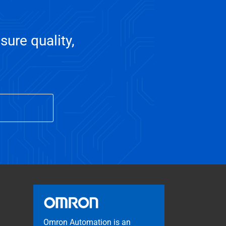
sure quality,
Omron Automation is an