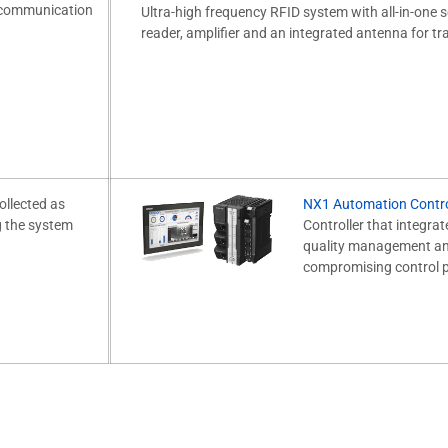
e communication
Ultra-high frequency RFID system with all-in-one s
reader, amplifier and an integrated antenna for tra
ollected as
NX1 Automation Contro
g the system
Controller that integrat
quality management and
compromising control 