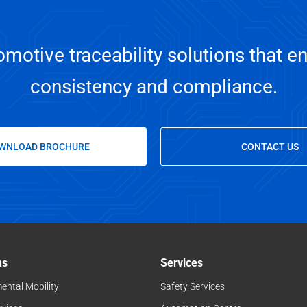
motive traceability solutions that en
consistency and compliance.
WNLOAD BROCHURE
CONTACT US
ns
Services
ental Mobility
Safety Services