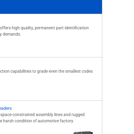
offers high quality, permanent part identification
ity demands.
ection capabilities to grade even the smallest codes
eaders
o space-constrained assembly lines and rugged
e harsh condition of automotive factory.