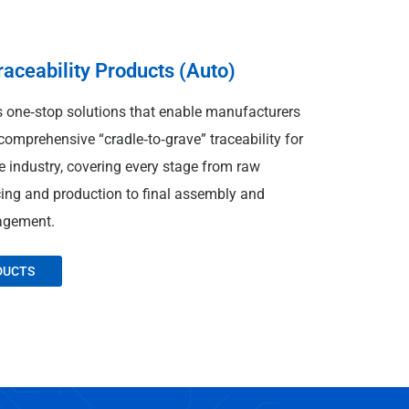
ceability Products (Auto)
one‑stop solutions that enable manufacturers
omprehensive “cradle‑to‑grave” traceability for
 industry, covering every stage from raw
cing and production to final assembly and
agement.
DUCTS