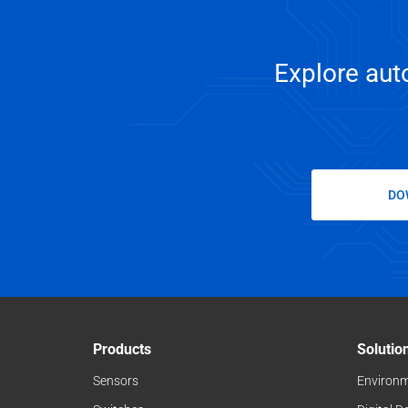
Explore auto
DO
Products
Solutio
Sensors
Environm