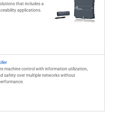
olutions that includes a
ceability applications.
ller
es machine control with information utilization,
 safety over multiple networks without
performance.