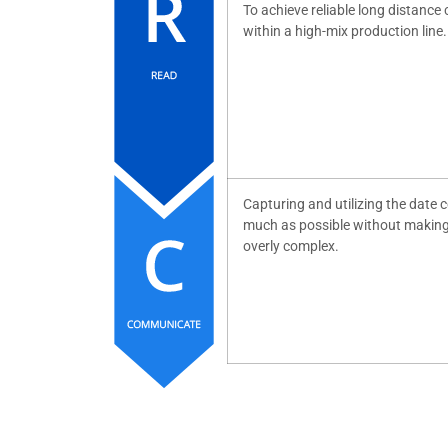
To achieve reliable long distanc
within a high-mix production line.
Capturing and utilizing the date c
much as possible without makin
overly complex.