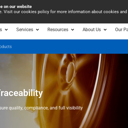
ce on our website
Asia Pacific
Office 
te. Visit our cookies policy for more information about cookies and
s
Services
Resources
About Us
Our Pa
oducts
aceability
re quality, compliance, and full visibility