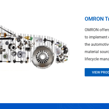
OMRON Tra
OMRON offers 
to implement c
the automotive
material sour
lifecycle man
VIEW PRO