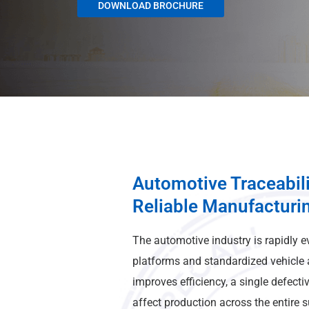
DOWNLOAD BROCHURE
Automotive Traceabili
Reliable Manufacturi
The automotive industry is rapidly e
platforms and standardized vehicle a
improves efficiency, a single defect
affect production across the entire 