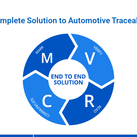
mplete Solution to Automotive Traceab