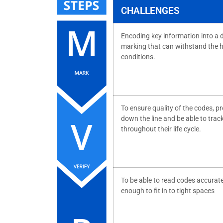
CHALLENGES
Encoding key information into a 
marking that can withstand the 
conditions.
To ensure quality of the codes, p
down the line and be able to trac
throughout their life cycle.
To be able to read codes accurate
enough to fit in to tight spaces