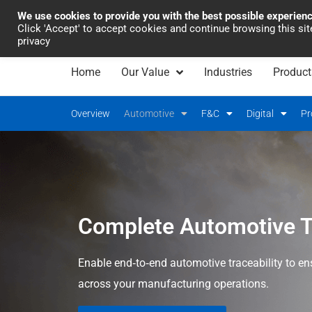
We use cookies to provide you with the best possible experien
Industrial Automation
Click 'Accept' to accept cookies and continue browsing this si
privacy
Home
Our Value
Industries
Product
Overview
Automotive
F&C
Digital
Pr
Complete Automotive Tr
Enable end‑to‑end automotive traceability to ensu
across your manufacturing operations.