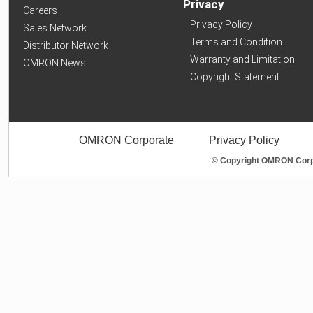
Privacy
Careers
Privacy Policy
Sales Network
Terms and Condition
Distributor Network
Warranty and Limitation
OMRON News
Copyright Statement
OMRON Corporate
Privacy Policy
© Copyright OMRON Corpo