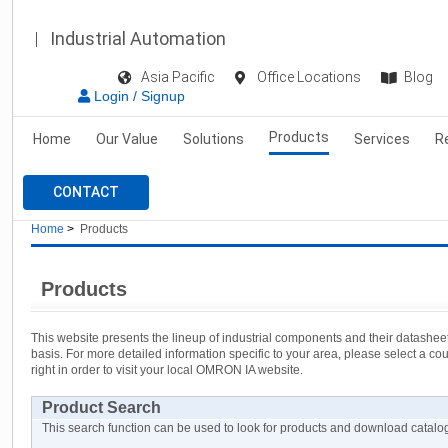
Industrial Automation
Asia Pacific
Office Locations
Blog
Login / Signup
Products
Home
Our Value
Solutions
Services
R
CONTACT
Home
>
Products
Products
This website presents the lineup of industrial components and their datashe
basis. For more detailed information specific to your area, please select a c
right in order to visit your local OMRON IA website.
Product Search
This search function can be used to look for products and download cata