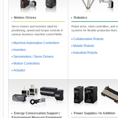
Motion / Drives
Robotics
Servo motors and inverters ideal for
Robot arms, robot controllers, and v
positioning, speed and torque controls in
systems for flexible production lines.
various business machine control fields.
Collaborative Robots
Machine Automation Controllers
Mobile Robots
Inverters
Industrial Robots
Servomotors / Servo Drivers
Motion Controllers
Actuator
Energy Conservation Support /
Power Supplies / In Addition
Environment Measure Equipment