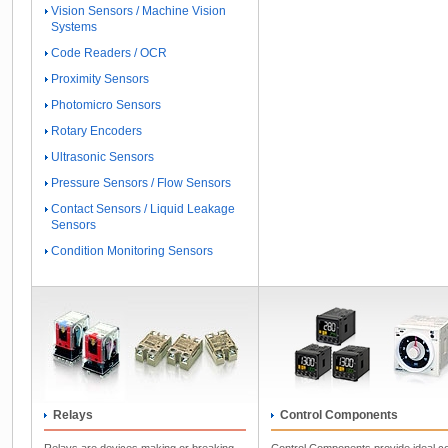
Vision Sensors / Machine Vision
Systems
Code Readers / OCR
Proximity Sensors
Photomicro Sensors
Rotary Encoders
Ultrasonic Sensors
Pressure Sensors / Flow Sensors
Contact Sensors / Liquid Leakage
Sensors
Condition Monitoring Sensors
Relays
Control Components
Relays are devices making or breaking
Control Components provide ideal co