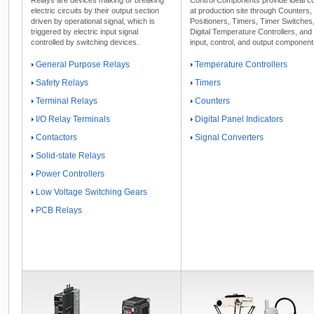
electric circuits by their output section
at production site through Counters
driven by operational signal, which is
Positioners, Timers, Timer Switches
triggered by electric input signal
Digital Temperature Controllers, and
controlled by switching devices.
input, control, and output component
General Purpose Relays
Temperature Controllers
Safety Relays
Timers
Terminal Relays
Counters
I/O Relay Terminals
Digital Panel Indicators
Contactors
Signal Converters
Solid-state Relays
Power Controllers
Low Voltage Switching Gears
PCB Relays