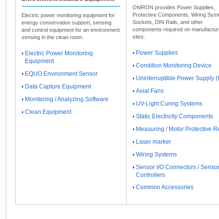
OMRON provides Power Supplies,
Protective Components, Wiring Sys
Electric power monitoring equipment for
Sockets, DIN Rails, and other
energy conservation support, sensing
components required on manufactur
and control equipment for an environment
sites.
sensing in the clean room.
Power Supplies
Electric Power Monitoring
Equipment
Condition Monitoring Device
EQUO Environment Sensor
Uninterruptible Power Supply 
Data Capture Equipment
Axial Fans
Monitoring / Analyzing Software
UV-Light Curing Systems
Clean Equipment
Static Electricity Components
Measuring / Motor Protective R
Laser marker
Wiring Systems
Sensor I/O Connectors / Senso
Controllers
Common Accessories