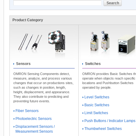
Product Category
Sensors
Switches
OMRON Sensing Components detect,
OMRON provides Basic Switches th
measure, analyze, and process various
operate when objects reach specific
changes that occur on productions sites,
locations and Pushbutton Switches
such as changes in position, length,
operated by people.
height, displacement, and appearance.
They also contribute to predicting and
Level Switches
preventing future events.
Basic Switches
Fiber Sensors
Limit Switches
Photoelectric Sensors
Push Buttons / Indicator Lamps
Displacement Sensors /
Thumbwheel Switches
Measurement Sensors