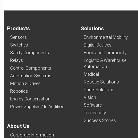
Products
Solutions
Sensors
Environmental Mobility
Switches
Digital Devices
Safety Components
Food and Commodity
Relays
Logistic & Warehouse
Automation
Control Components
Medical
Automation Systems
Robotic Solutions
Motion & Drives
Panel Solutions
Robotics
Vision
Energy Conservation
Software
Power Supplies / In Addition
Traceability
Success Stories
About Us
Corporate Information