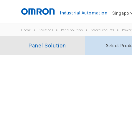
Industrial Automation
Singapor
Home
>
Solutions
>
Panel Solution
>
Select Products
>
Power 
Panel Solution
Select Prod