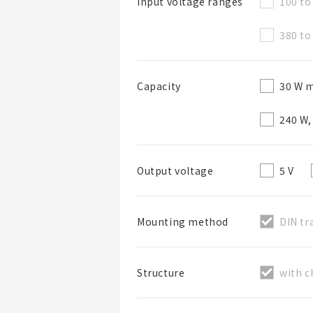
100 to
Input voltage ranges
380 to
30 W m
Capacity
List Name
240 W,
List Description
5 V
Output voltage
DIN tr
Mounting method
with c
Structure