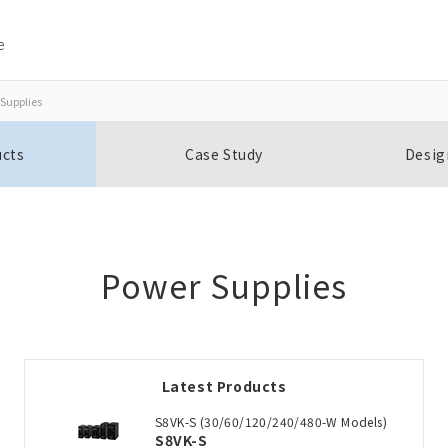
e
Supplies
Close
Close
ucts
Case Study
Desig
Open BOMs
Item(s) to be added to the BOM
Power Supplies
Add to the existing list
Latest Products
Choose other products
S8VK-S (30/60/120/240/480-W Models)
S8VK-S