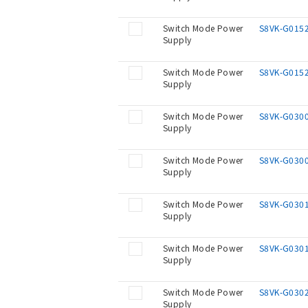
Switch Mode Power
S8VK-G015
Supply
Switch Mode Power
S8VK-G015
Supply
Switch Mode Power
S8VK-G030
Supply
Switch Mode Power
S8VK-G030
Supply
Switch Mode Power
S8VK-G030
Supply
Switch Mode Power
S8VK-G030
Supply
Switch Mode Power
S8VK-G030
Supply