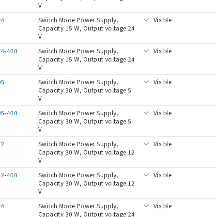
V
24
Switch Mode Power Supply,
Visible
Capacity 15 W, Output voltage 24
V
24-400
Switch Mode Power Supply,
Visible
Capacity 15 W, Output voltage 24
V
05
Switch Mode Power Supply,
Visible
Capacity 30 W, Output voltage 5
V
05-400
Switch Mode Power Supply,
Visible
Capacity 30 W, Output voltage 5
V
12
Switch Mode Power Supply,
Visible
Capacity 30 W, Output voltage 12
V
12-400
Switch Mode Power Supply,
Visible
Capacity 30 W, Output voltage 12
V
24
Switch Mode Power Supply,
Visible
Capacity 30 W, Output voltage 24