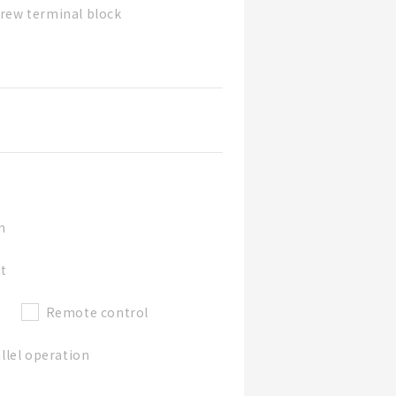
rew terminal block
n
ut
Remote control
llel operation