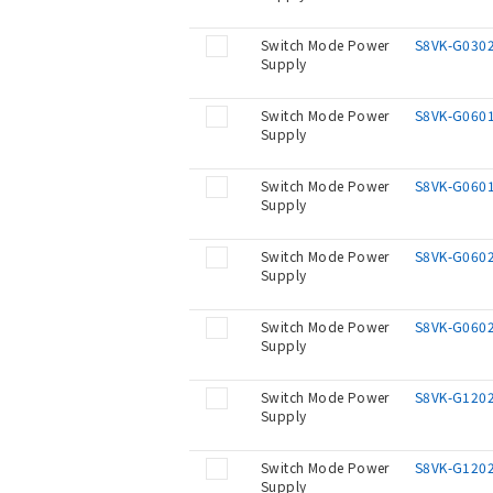
Switch Mode Power
S8VK-G030
Supply
Switch Mode Power
S8VK-G060
Supply
Switch Mode Power
S8VK-G060
Supply
Switch Mode Power
S8VK-G060
Supply
Switch Mode Power
S8VK-G060
Supply
Switch Mode Power
S8VK-G120
Supply
Switch Mode Power
S8VK-G120
Supply