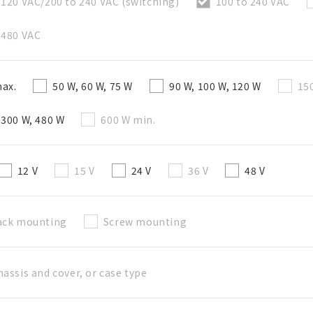
 120 VAC/200 to 240 VAC (switching)
100 to 240 VAC
 480 VAC
Create a list (not in a folder)
ax.
50 W, 60 W, 75 W
90 W, 100 W, 120 W
15
Required
 300 W, 480 W
600 W min.
50 letters or less
Optional
12 V
15 V
24 V
36 V
48 V
50 letters or less
ack mounting
Screw mounting
Add to BOM
hassis and cover, or case type