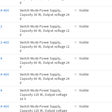
V
24-400
Switch Mode Power Supply,
Visible
Capacity 30 W, Output voltage 24
V
12
Switch Mode Power Supply,
Visible
Capacity 60 W, Output voltage 12
V
12-400
Switch Mode Power Supply,
Visible
Capacity 60 W, Output voltage 12
V
24
Switch Mode Power Supply,
Visible
Capacity 60 W, Output voltage 24
V
24-400
Switch Mode Power Supply,
Visible
Capacity 60 W, Output voltage 24
V
24
Switch Mode Power Supply,
Visible
Capacity 120 W, Output voltage
24 V
24-400
Switch Mode Power Supply,
Visible
Capacity 120 W, Output voltage