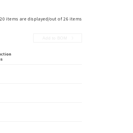
 20 items are displayed/out of 26 items
Add to BOM
uction
us