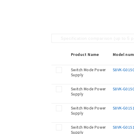
Specification comparison (up to 5 
Product Name
Model num
Switch Mode Power
S8VK-G015
Supply
Switch Mode Power
S8VK-G015
Supply
Switch Mode Power
S8VK-G015
Supply
Switch Mode Power
S8VK-G015
Supply