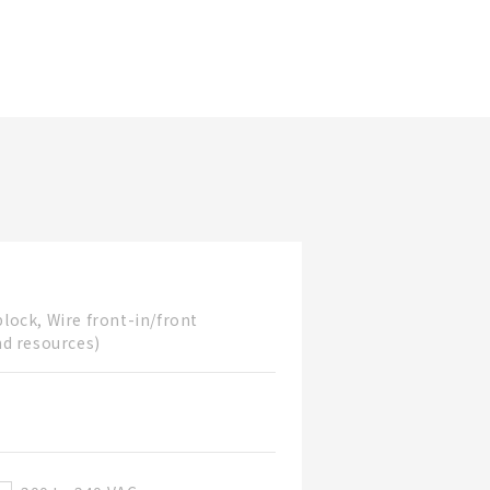
Updated Date
block, Wire front-in/front
nd resources)