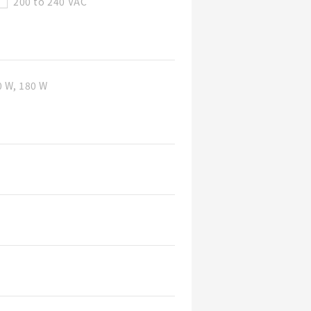
200 to 240 VAC
0 W, 180 W