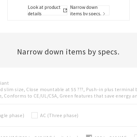
Folder/List Description
Look at product
Narrow down
details
items by specs.
Close
Add to Selected Parts List
Narrow down items by specs.
Create a new BOM
iant
ed slim size, Close mountable at 55 ???, Push-in plus terminal 
New List creation
e, Conforms to CE/UL/CSA, Green features that save energy a
Required
Name
ngle phase)
AC (Three phase)
Create a list in the existing folder