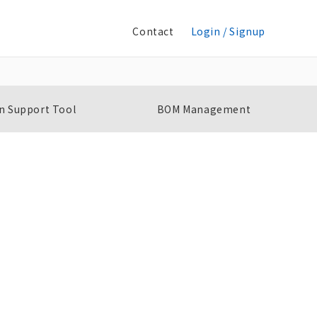
Contact
Login / Signup
n Support Tool
BOM Management