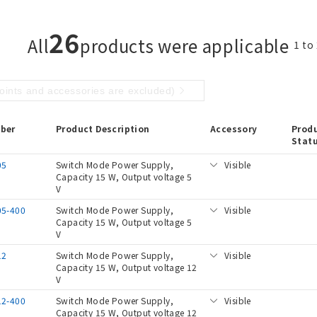
26
All
products were applicable
1 to
points and accessories are excluded)
ber
Product Description
Accessory
Prod
Stat
05
Switch Mode Power Supply,
Visible
Capacity 15 W, Output voltage 5
V
05-400
Switch Mode Power Supply,
Visible
Capacity 15 W, Output voltage 5
V
12
Switch Mode Power Supply,
Visible
Capacity 15 W, Output voltage 12
V
12-400
Switch Mode Power Supply,
Visible
Capacity 15 W, Output voltage 12