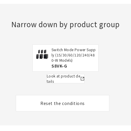
Narrow down by product group
Switch Mode Power Supp
ly (15/30/60/120/240/48
0-W Models)
S8VK-G
Look at product de
tails
Reset the conditions