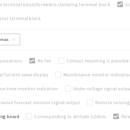
n terminal block/Screwless clamping terminal block
Sc
tor terminal block
Close
nications
No fan
Contact mounting is possible
e/Current value display
Maintenance monitor indicatio
run time monitor indication
Under voltage signal outp
nance forecast monitor signal output
Remote sensing
ong board
Corresponding to altitude 3,000m
Para