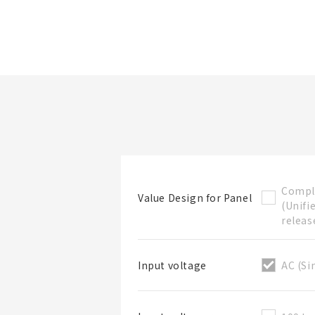
Folder/List Name
Compl
Value Design for Panel
(Unifi
Folder
releas
AC (Si
Input voltage