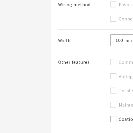
Push-i
Wiring method
Connec
Width
Commu
Other features
Voltag
Total 
Mainte
Coati