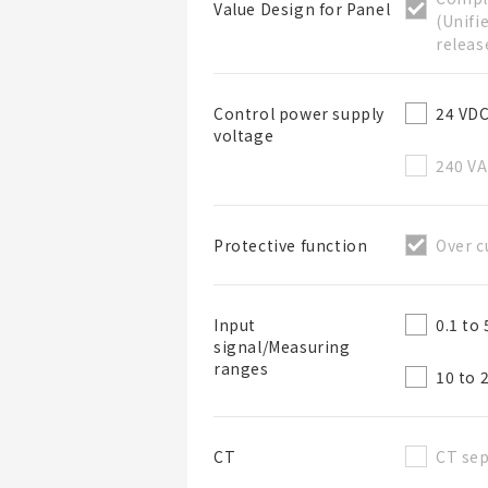
Value Design for Panel
(Unifi
releas
24 VD
Control power supply
voltage
List Name
240 V
Over c
Protective function
List Description
0.1 to
Input
signal/Measuring
ranges
10 to 
CT sep
CT