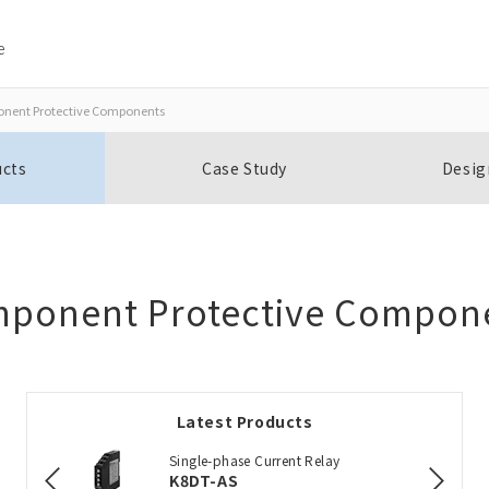
e
nent Protective Components
Close
Close
ucts
Case Study
Desig
Open BOMs
Item(s) to be added to the BOM
ponent Protective Compon
Add to the existing list
Latest Products
Choose other products
Single-phase Current Relay
K8DT-AS