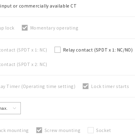
 input or commercially available CT
up lock
Momentary operating
Close
contact (SPDT x 1: NC)
Relay contact (SPDT x 1: NC/NO)
contact (SPDT x 2: NC)
ay Timer (Operating time setting)
Lock timer starts
ack mounting
Screw mounting
Socket