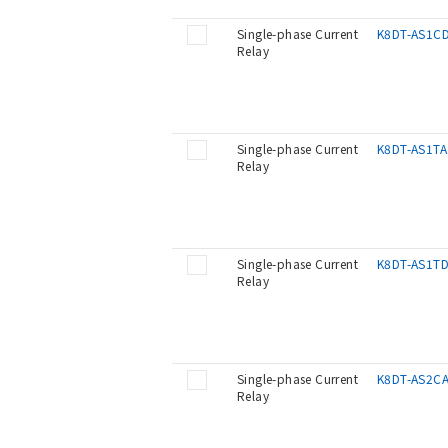
Single-phase Current
K8DT-AS1C
Relay
Single-phase Current
K8DT-AS1TA
Relay
Single-phase Current
K8DT-AS1T
Relay
Single-phase Current
K8DT-AS2C
Relay