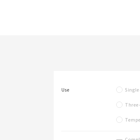
Folder/List Name
Look at product
Narrow down
details
items by specs.
Single
Use
Folder
Three
Tempe
Compl