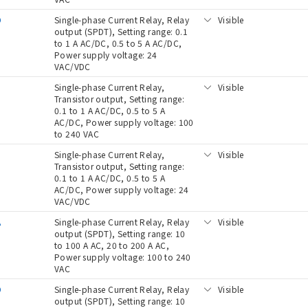
D
Single-phase Current Relay, Relay
Visible
output (SPDT), Setting range: 0.1
to 1 A AC/DC, 0.5 to 5 A AC/DC,
Power supply voltage: 24
VAC/VDC
Single-phase Current Relay,
Visible
Transistor output, Setting range:
0.1 to 1 A AC/DC, 0.5 to 5 A
AC/DC, Power supply voltage: 100
to 240 VAC
D
Single-phase Current Relay,
Visible
Transistor output, Setting range:
0.1 to 1 A AC/DC, 0.5 to 5 A
AC/DC, Power supply voltage: 24
VAC/VDC
A
Single-phase Current Relay, Relay
Visible
output (SPDT), Setting range: 10
to 100 A AC, 20 to 200 A AC,
Power supply voltage: 100 to 240
VAC
D
Single-phase Current Relay, Relay
Visible
output (SPDT), Setting range: 10