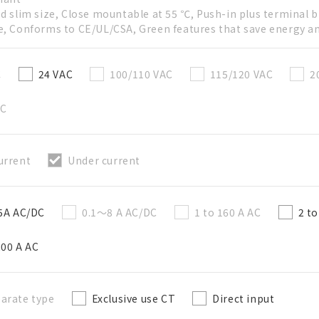
ed slim size, Close mountable at 55 ℃, Push-in plus terminal b
e, Conforms to CE/UL/CSA, Green features that save energy a
Create a list (not in a folder)
C
24 VAC
100/110 VAC
115/120 VAC
2
Required
AC
50 letters or less
urrent
Under current
Optional
50 letters or less
 5A AC/DC
0.1～8 A AC/DC
1 to 160 A AC
2 t
200 A AC
Add to BOM
arate type
Exclusive use CT
Direct input