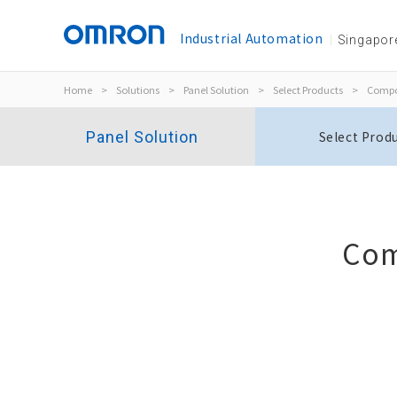
Industrial Automation
Singapor
Home
>
Solutions
>
Panel Solution
>
Select Products
>
Compo
Panel Solution
Select Prod
Com
Phase-sequence Phase-loss Relay
K8DT-PH