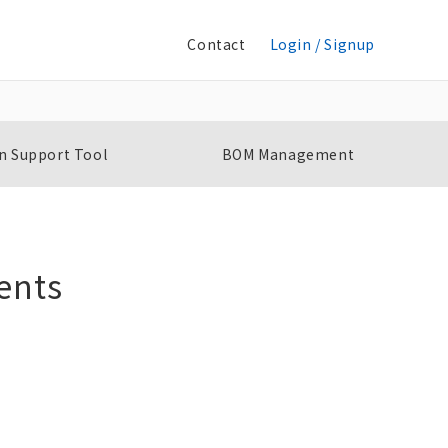
Contact
Login / Signup
n Support Tool
BOM Management
ents
Single-phase Overcurrent/Undercurrent
S
Relay