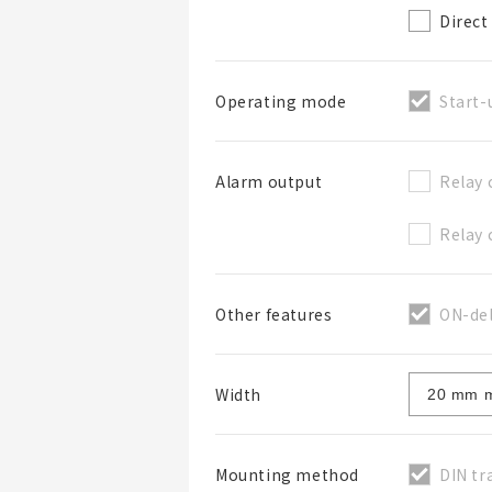
Direct
Start-
Operating mode
Relay 
Alarm output
Relay 
ON-del
Other features
Width
DIN tr
Mounting method