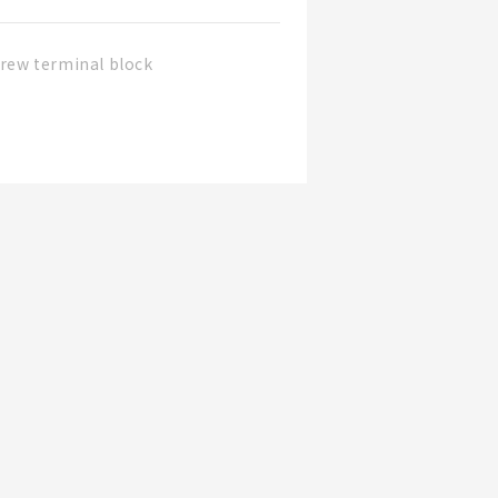
rew terminal block