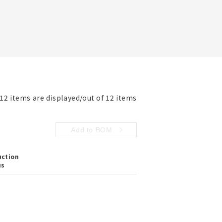
 12 items are displayed/out of 12 items
Add to BOM
uction
us