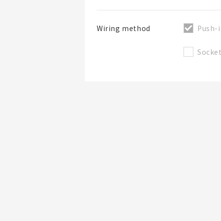
Push-i
Wiring method
Socke