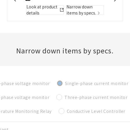
Folder/List Description
Look at product
Narrow down
details
items by specs.
Close
Add to Selected Parts List
Narrow down items by specs.
Create a new BOM
-phase voltage monitor
Single-phase current monitor
New List creation
Required
-phase voltage monitor
Three-phase current monitor
Name
rature Monitoring Relay
Conductive Level Controller
Create a list in the existing folder
iant