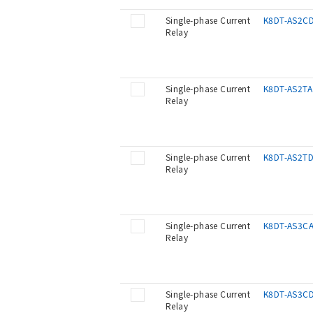
Single-phase Current
K8DT-AS2C
Relay
Single-phase Current
K8DT-AS2TA
Relay
Single-phase Current
K8DT-AS2T
Relay
Single-phase Current
K8DT-AS3C
Relay
Single-phase Current
K8DT-AS3C
Relay