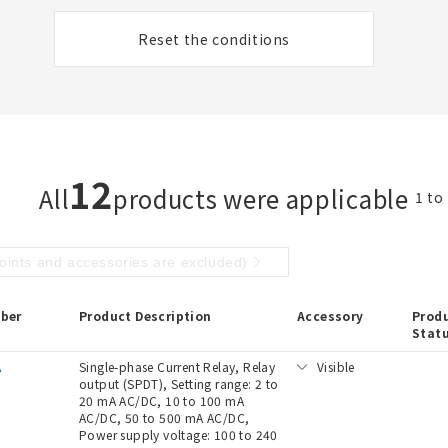
Reset the conditions
12
All
products were applicable
1 to
points and accessories are excluded)
ber
Product Description
Accessory
Prod
Stat
A
Single-phase Current Relay, Relay
Visible
output (SPDT), Setting range: 2 to
20 mA AC/DC, 10 to 100 mA
AC/DC, 50 to 500 mA AC/DC,
Power supply voltage: 100 to 240