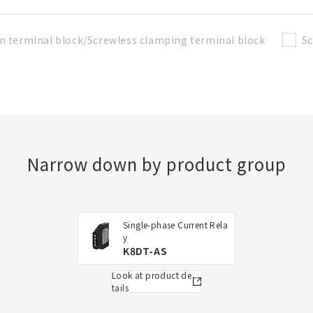
n terminal block/Screwless clamping terminal block
Sc
t
Narrow down by product group
Single-phase Current Rela
y
K8DT-AS
Look at product de
tails