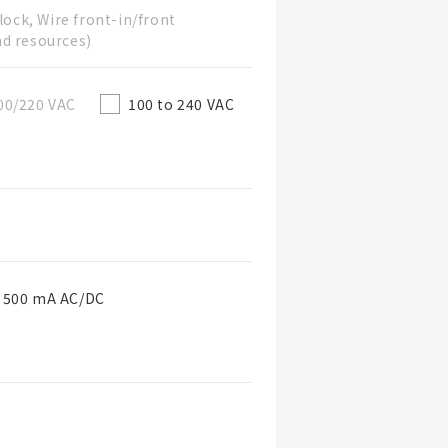
lock, Wire front-in/front
nd resources)
00/220 VAC
100 to 240 VAC
o 500 mA AC/DC