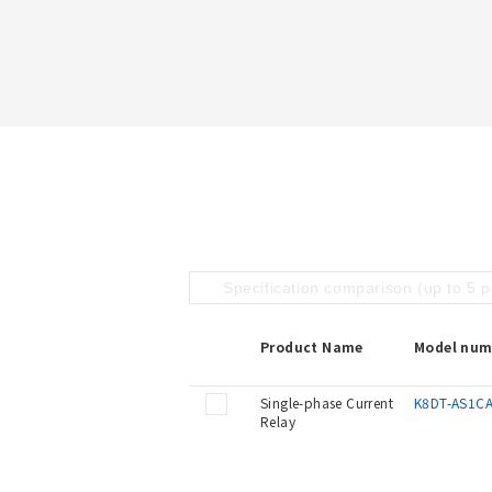
Specification comparison (up to 5 
Product Name
Model num
Single-phase Current
K8DT-AS1C
Relay