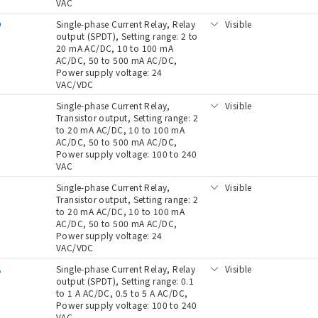
VAC
D
Single-phase Current Relay, Relay
Visible
output (SPDT), Setting range: 2 to
20 mA AC/DC, 10 to 100 mA
AC/DC, 50 to 500 mA AC/DC,
Power supply voltage: 24
VAC/VDC
Single-phase Current Relay,
Visible
Transistor output, Setting range: 2
to 20 mA AC/DC, 10 to 100 mA
AC/DC, 50 to 500 mA AC/DC,
Power supply voltage: 100 to 240
VAC
D
Single-phase Current Relay,
Visible
Transistor output, Setting range: 2
to 20 mA AC/DC, 10 to 100 mA
AC/DC, 50 to 500 mA AC/DC,
Power supply voltage: 24
VAC/VDC
A
Single-phase Current Relay, Relay
Visible
output (SPDT), Setting range: 0.1
to 1 A AC/DC, 0.5 to 5 A AC/DC,
Power supply voltage: 100 to 240
VAC