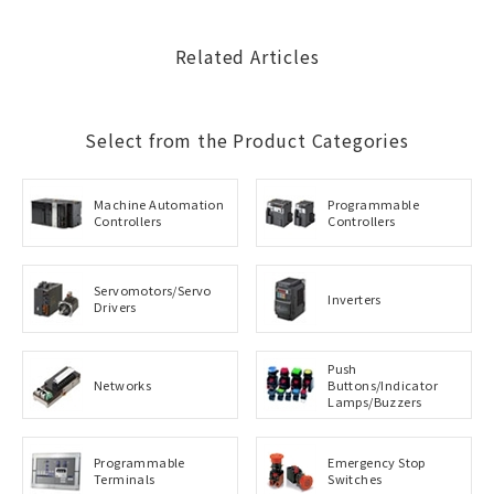
Related Articles
Select from the Product Categories
Machine Automation
Programmable
Controllers
Controllers
Servomotors/Servo
Inverters
Drivers
Push
Networks
Buttons/Indicator
Lamps/Buzzers
Programmable
Emergency Stop
Terminals
Switches