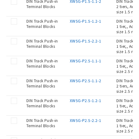
DIN Track Push-in
XW5G-P1.5-1.1-2
DIN Track Pu
Terminal Blocks
2 tiers, Ada
size 1.5 mm2
DIN Track Push-in
XW5G-P1.5-1.2-1
DIN Track Pu
Terminal Blocks
1 tier,, Ada
size 1.5 mm2
DIN Track Push-in
XW5G-P1.5-2.2-1
DIN Track Pu
Terminal Blocks
1 tier,, Ada
size 1.5 mm2
DIN Track Push-in
XW5G-P2.5-1.1-1
DIN Track Pu
Terminal Blocks
1 tier,, Ada
size 2.5 mm2
DIN Track Push-in
XW5G-P2.5-1.1-2
DIN Track Pu
Terminal Blocks
2 tiers, Ada
size 2.5 mm2
DIN Track Push-in
XW5G-P2.5-1.2-1
DIN Track Pu
Terminal Blocks
1 tier,, Ada
size 2.5 mm2
DIN Track Push-in
XW5G-P2.5-2.2-1
DIN Track Pu
Terminal Blocks
1 tier,, Ada
size 2.5 mm2