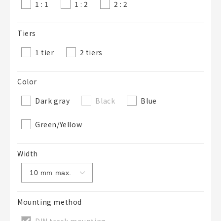
1 : 1
1 : 2
2 : 2
Tiers
1 tier
2 tiers
Color
Dark gray
Black
Blue
Green/Yellow
Width
Mounting method
DIN track mounting