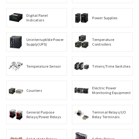
Digital Panel
Power Supplies
Indicators
Uninterruptible Power
Temperature
Supply(UPS)
Controllers
Temperature Sensor
Timers/Time Switches
Electric Power
Counters
Monitoring Equipment
General Purpose
Terminal Relays/I/O
Relays/Power Relays
Relay Terminals
Solid-state Relays
Safety Relays