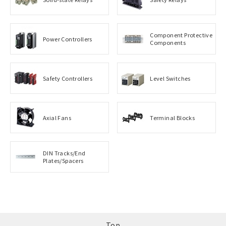
Component Protective
Power Controllers
Components
Safety Controllers
Level Switches
Axial Fans
Terminal Blocks
DIN Tracks/End
Plates/Spacers
Top