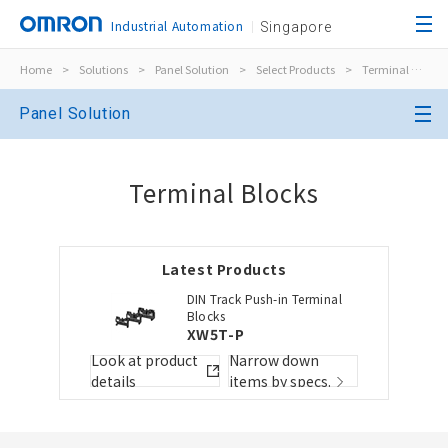
Industrial Automation
Singapore
Home
>
Solutions
>
Panel Solution
>
Select Products
>
Terminal Blocks
Close
Panel Solution
Open BOMs
Close
Terminal Blocks
Item(s) to be added to the BOM
Latest Products
Choose other products
Add to the existing list
DIN Track Push-in Terminal
Blocks
XW5T-P
Folder/List Name
Folder/List Descript
Look at product
Narrow down
Close
details
items by specs.
Add to Selected Parts List