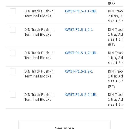
gray
DIN Track Push-in
XW5T-P1.5-1.1-2BL
DIN Track Pu
Terminal Blocks
2 tiers, Ada
size 1.5 mm2
DIN Track Push-in
XW5T-P1.5-1.2-1
DIN Track Pu
Terminal Blocks
1 tier, Adap
size 1.5 mm2
gray
DIN Track Push-in
XW5T-P1.5-1.2-1BL
DIN Track Pu
Terminal Blocks
1 tier, Adap
size 1.5 mm2
DIN Track Push-in
XW5T-P1.5-2.2-1
DIN Track Pu
Terminal Blocks
1 tier, Adap
size 1.5 mm2
gray
DIN Track Push-in
XW5T-P1.5-2.2-1BL
DIN Track Pu
Terminal Blocks
1 tier, Adap
size 1.5 mm2
See more