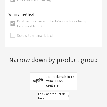
Wiring method
Push-in terminal block/Screwless clamp
terminal block
Screw terminal block
Narrow down by product group
DIN Track Push-in Te
rminal Blocks
XW5T-P
Look at product de
tails