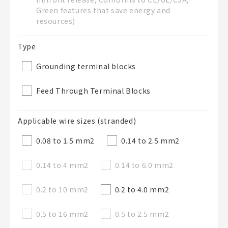
Green features that save energy and
50 letters or less
resources)
List Description
Optional
Type
Grounding terminal blocks
50 letters or less
Feed Through Terminal Blocks
Applicable wire sizes (stranded)
Add to BOM
0.08 to 1.5 mm
2
0.14 to 2.5 mm
2
0.14 to 4 mm
2
0.14 to 6.0 mm
2
Close
0.2 to 10 mm
2
0.2 to 4.0 mm
2
0.5 to 16 mm
2
0.5 to 2.5 mm
2