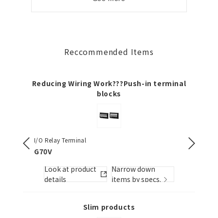
Reccommended Items
Reducing Wiring Work???Push-in terminal
blocks
I/O Relay Terminal
Slim I/O 
G70V
G2RV-
Look at product
Narrow down
Look
s.
details
items by specs.
detai
Slim products