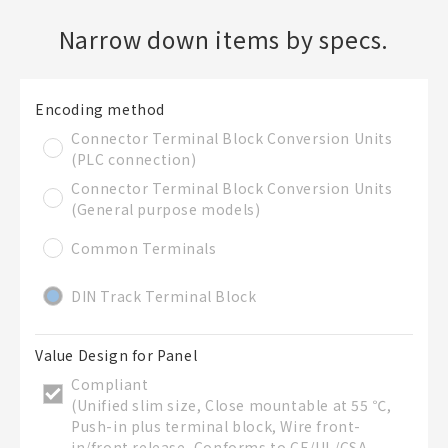
Narrow down items by specs.
Create a new BOM
Folder
Encoding method
Required
Connector Terminal Block Conversion Units
New List creation
(PLC connection)
Name
Connector Terminal Block Conversion Units
(General purpose models)
Common Terminals
Create a list in the existing folder
DIN Track Terminal Block
Create a list (not in a folder)
Value Design for Panel
Compliant
List Name
Required
(Unified slim size, Close mountable at 55 ℃,
Push-in plus terminal block, Wire front-
in/front release, Conforms to CE/UL/CSA,