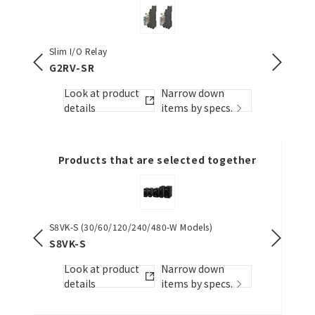
Slim I/O Relay
Slim I/O 
G2RV-SR
G3RV-
Look at product
Narrow down
Look
s.
details
items by specs.
detai
Products that are selected together
S8VK-S (30/60/120/240/480-W Models)
Switch M
(15/30/6
S8VK-S
S8VK-G
Look at product
Narrow down
Look
s.
details
items by specs.
detai