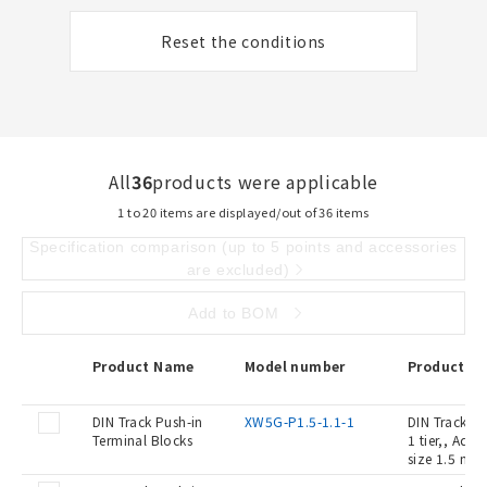
Reset the conditions
All
36
products were applicable
1 to 20 items are displayed/out of 36 items
Specification comparison (up to 5 points and accessories
are excluded)
Add to BOM
Product Name
Model number
Product De
DIN Track Push-in
XW5G-P1.5-1.1-1
DIN Track Pu
Terminal Blocks
1 tier,, Ada
size 1.5 mm2