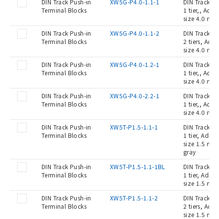
DIN Track Push-in
XW5G-P4.0-1.1-1
DIN Track Pu
Terminal Blocks
1 tier,, Ada
size 4.0 mm2
DIN Track Push-in
XW5G-P4.0-1.1-2
DIN Track Pu
Terminal Blocks
2 tiers, Ada
size 4.0 mm2
DIN Track Push-in
XW5G-P4.0-1.2-1
DIN Track Pu
Terminal Blocks
1 tier,, Ada
size 4.0 mm2
DIN Track Push-in
XW5G-P4.0-2.2-1
DIN Track Pu
Terminal Blocks
1 tier,, Ada
size 4.0 mm2
DIN Track Push-in
XW5T-P1.5-1.1-1
DIN Track Pu
Terminal Blocks
1 tier, Adap
size 1.5 mm2
gray
DIN Track Push-in
XW5T-P1.5-1.1-1BL
DIN Track Pu
Terminal Blocks
1 tier, Adap
size 1.5 mm2
DIN Track Push-in
XW5T-P1.5-1.1-2
DIN Track Pu
Terminal Blocks
2 tiers, Ada
size 1.5 mm2