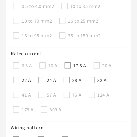
0.5 to 4.0 mm
2
10 to 35 mm
2
10 to 70 mm
2
16 to 25 mm
2
16 to 95 mm
2
35 to 150 mm
2
Rated current
6.3 A
10 A
17.5 A
20 A
22 A
24 A
28 A
32 A
41 A
57 A
76 A
124 A
179 A
309 A
Wiring pattern